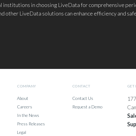
cal institutions in choosing LiveData for comprehensive pe
d other LiveData solutions can enhance efficiency and saf
COMPANY
CONTACT
GET 
177
About
Contact Us
Cam
Careers
Request a Demo
Sal
In the News
Sup
Press Releases
Legal