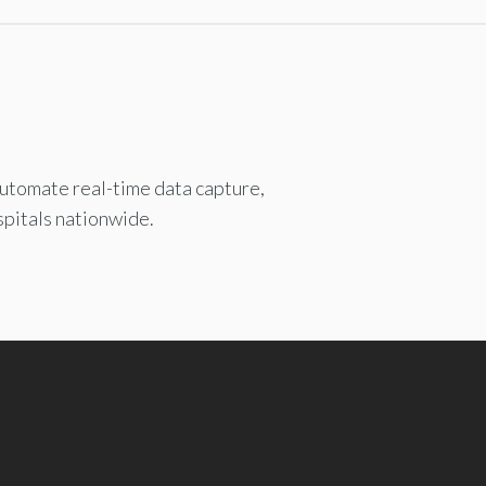
automate real-time data capture,
spitals nationwide.