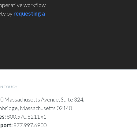
rioperative workflow
ety by
requesting a
IN TOUCH
0 Massachusetts Avenue, Suite 324,
bridge, Massachusetts 02140
es:
800.570.6211 x1
port:
877.997.6900