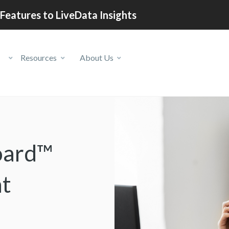
Features to LiveData Insights
Resources
About Us
oard™
nt