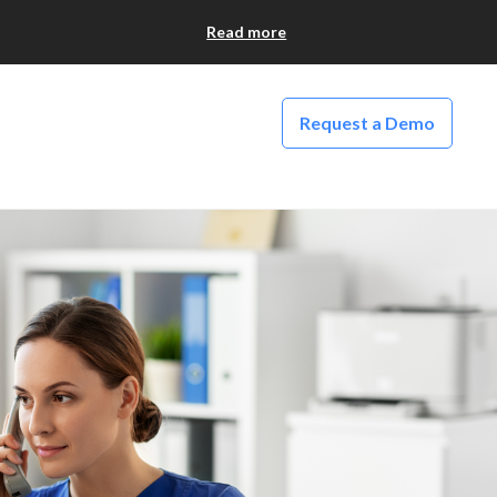
Read more
Request a Demo