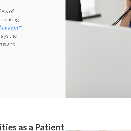
iew of
operating
 Manager™
lays the
tus and
ties as a Patient