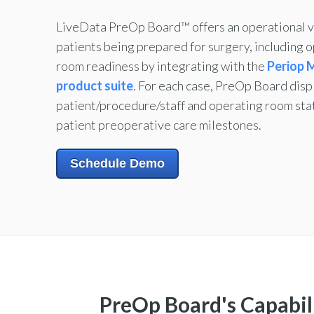
LiveData PreOp Board™ offers an operational v
patients being prepared for surgery, including 
room readiness by integrating with the
Periop
product suite
.
For each case, PreOp Board disp
patient/procedure/staff and operating room sta
patient preoperative care milestones.
Schedule Demo
PreOp Board's Capabili