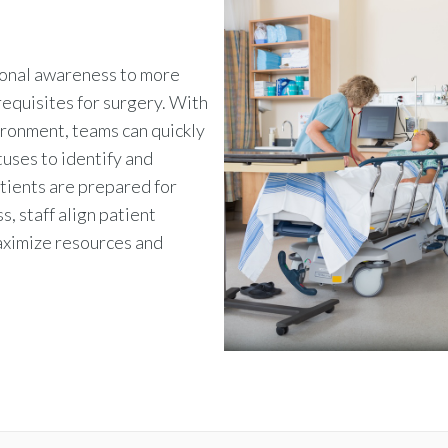
ional awareness to more
equisites for surgery.
With
ironment, teams can quickly
tuses to identify and
atients are prepared for
s, staff align patient
aximize resources and