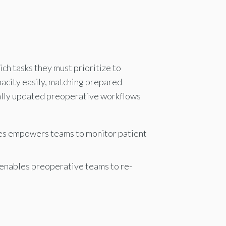
h tasks they must prioritize to
pacity easily, matching prepared
cally updated preoperative workflows
ces empowers teams to monitor patient
t enables preoperative teams to re-