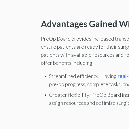
Advantages Gained W
PreOp Board provides increased transpar
ensure patients are ready for their sur
patients with available resources and r
offer benefits including:
Streamlined efficiency: Having
real-
pre-op progress, complete tasks, an
Greater flexibility: PreOp Board inc
assign resources and optimize surgic