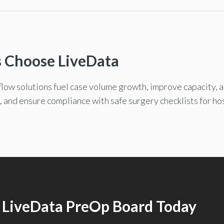
s Choose LiveData
low solutions fuel case volume growth, improve capacity, 
, and ensure compliance with safe surgery checklists for ho
 LiveData PreOp Board Today