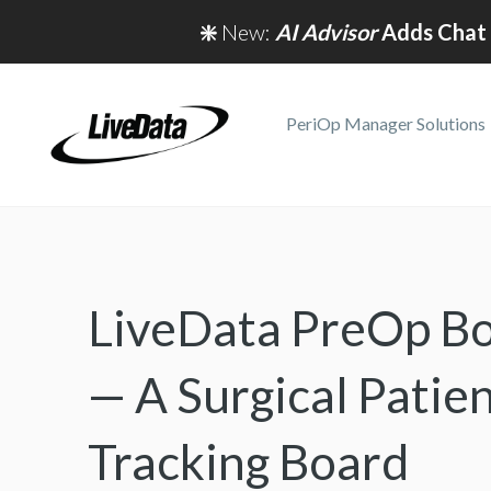
❇️
New:
AI Advisor
Adds Chat 
PeriOp Manager Solutions
LiveData PreOp B
— A Surgical Patie
Tracking Board