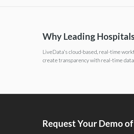
Why Leading Hospital
LiveData's cloud-based, real-time workf
create transparency with real-time data
Request Your Demo of