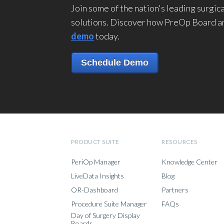
Join some of the nation's leading surgi
solutions. Discover how PreOp Board an
demo
today.
Schedule Demo
PRODUCT SUITE
RESOURCES
PeriOp Manager
Knowledge Center
LiveData Insights
Blog
OR-Dashboard
Partners
Procedure Suite Manager
FAQs
Day of Surgery Display
Boards