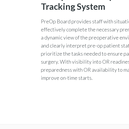
Tracking System
PreOp Board provides staff with situat
effectively complete the necessary prer
a dynamic view of the preoperative env
and clearly interpret pre-op patient sta
prioritize the tasks needed to ensure p
surgery. With visibility into OR readines
preparedness with OR availability to m
improve on-time starts.