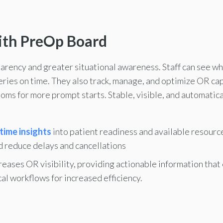
ith PreOp Board
ency and greater situational awareness. Staff can see whic
geries on time. They also track, manage, and optimize OR ca
ooms for more prompt starts. Stable, visible, and automati
time insights
into patient readiness and available resour
d reduce delays and cancellations
reases OR visibility, providing actionable information tha
al workflows for increased efficiency.