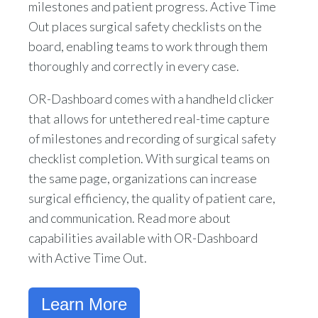
milestones and patient progress. Active Time
Out places surgical safety checklists on the
board, enabling teams to work through them
thoroughly and correctly in every case.
OR-Dashboard comes with a handheld clicker
that allows for untethered real-time capture
of milestones and recording of surgical safety
checklist completion. With surgical teams on
the same page, organizations can increase
surgical efficiency, the quality of patient care,
and communication. Read more about
capabilities available with OR-Dashboard
with Active Time Out.
Learn More