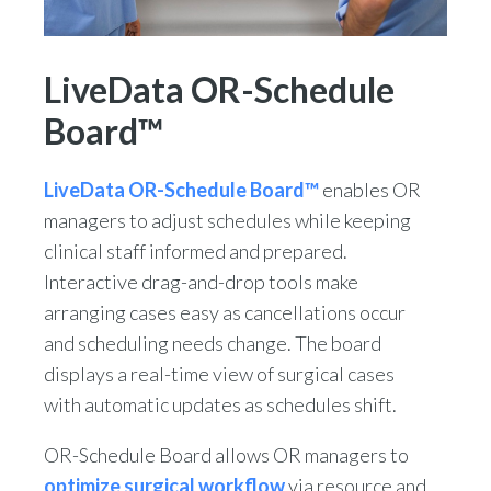
LiveData OR-Schedule
Board™
LiveData OR-Schedule Board™
enables OR
managers to adjust schedules while keeping
clinical staff informed and prepared.
Interactive drag-and-drop tools make
arranging cases easy as cancellations occur
and scheduling needs change. The board
displays a real-time view of surgical cases
with automatic updates as schedules shift.
OR-Schedule Board allows OR managers to
optimize surgical workflow
via resource and