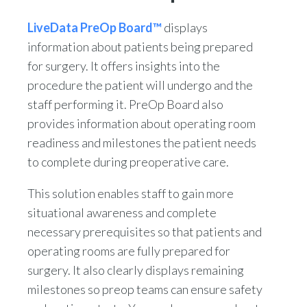
LiveData PreOp Board™
displays
information about patients being prepared
for surgery. It offers insights into the
procedure the patient will undergo and the
staff performing it. PreOp Board also
provides information about operating room
readiness and milestones the patient needs
to complete during preoperative care.
This solution enables staff to gain more
situational awareness and complete
necessary prerequisites so that patients and
operating rooms are fully prepared for
surgery. It also clearly displays remaining
milestones so preop teams can ensure safety