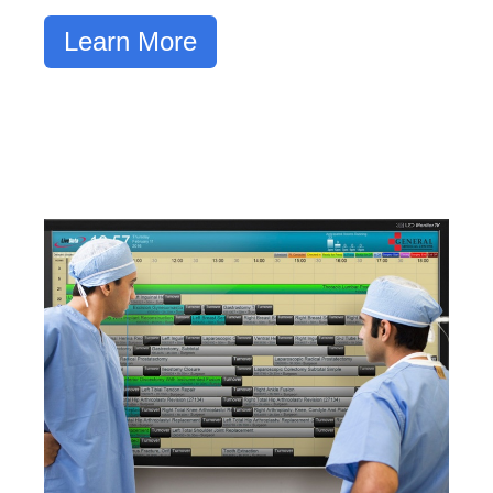
Learn More