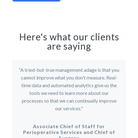
Here's what our clients
are saying
“A tried-but-true management adage is that you
cannot improve what you don't measure. Real-
time data and automated analytics give us the
tools we need to learn more about our
processes so that we can continually improve
our services."
Associate Chief of Staff for
Perioperative Services and Chief of
Surgery