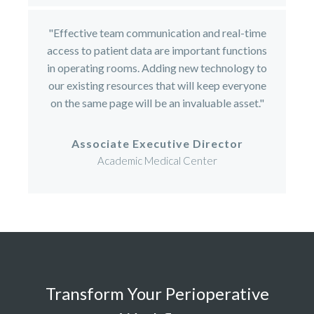
"Effective team communication and real-time
access to patient data are important functions
in operating rooms. Adding new technology to
our existing resources that will keep everyone
on the same page will be an invaluable asset."
Associate Executive Director
Academic Medical Center
Transform Your Perioperative