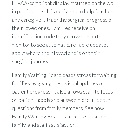
HIPAA-compliant display mounted on the wall
in public areas. It is designed to help families
and caregivers track the surgical progress of
their loved ones. Families receive an
identification code they can watch on the
monitor to see automatic, reliable updates
about where their loved one is on their
surgical journey.
Family Waiting Board eases stress for waiting
families by giving them visual updates on
patient progress. It also allows staff to focus
on patient needs and answer more in-depth
questions from family members. See how
Family Waiting Board can increase patient,
family, and staff satisfaction.