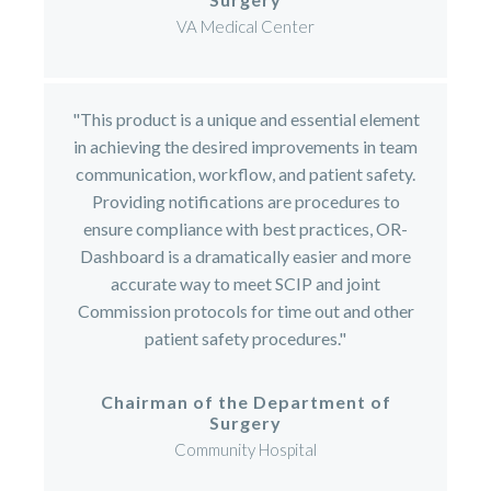
VA Medical Center
"This product is a unique and essential element
in achieving the desired improvements in team
communication, workflow, and patient safety.
Providing notifications are procedures to
ensure compliance with best practices, OR-
Dashboard is a dramatically easier and more
accurate way to meet SCIP and joint
Commission protocols for time out and other
patient safety procedures."
Chairman of the Department of
Surgery
Community Hospital