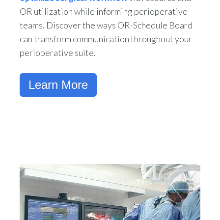
OR utilization while informing perioperative
teams. Discover the ways OR-Schedule Board
can transform communication throughout your
perioperative suite.
Learn More