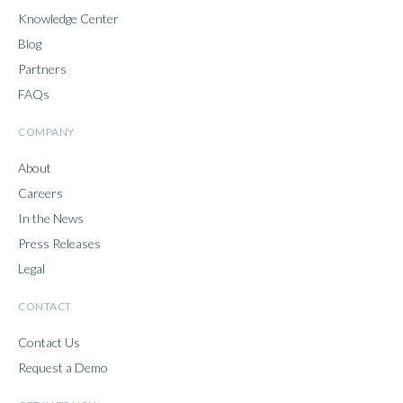
Knowledge Center
Blog
Partners
FAQs
COMPANY
About
Careers
In the News
Press Releases
Legal
CONTACT
Contact Us
Request a Demo