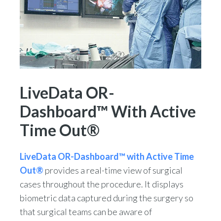
LiveData OR-
Dashboard™ With Active
Time Out®
LiveData OR-Dashboard™ with Active Time
Out®
provides a real-time view of surgical
cases throughout the procedure. It displays
biometric data captured during the surgery so
that surgical teams can be aware of