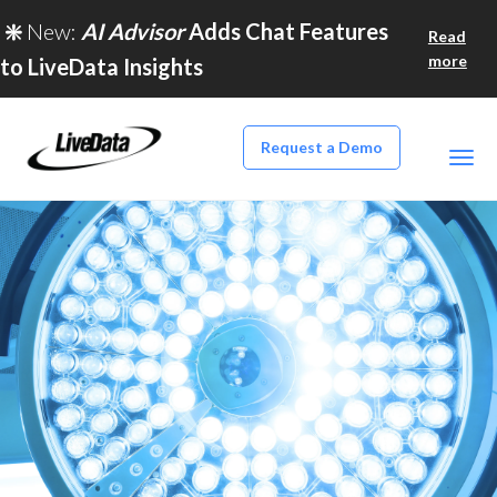
❇️
New:
AI Advisor
Adds Chat Features
Read
more
to LiveData Insights
Request a Demo