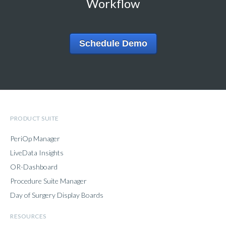
Workflow
Schedule Demo
PRODUCT SUITE
PeriOp Manager
LiveData Insights
OR-Dashboard
Procedure Suite Manager
Day of Surgery Display Boards
RESOURCES