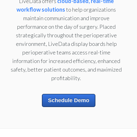
LiveData offers
cloud-based, real-time
workflow solutions
to help organizations
maintain communication and improve
performance on the day of surgery. Placed
strategically throughout the perioperative
environment, LiveData display boards help
perioperative teams access real-time
information for increased efficiency, enhanced
safety, better patient outcomes, and maximized
profitability.
Schedule Demo