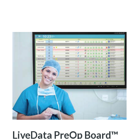
LiveData PreOp Board™