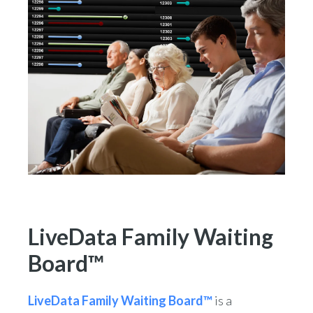
LiveData Family Waiting
Board™
LiveData Family Waiting Board™
is a