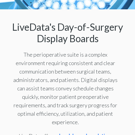
LiveData's Day-of-Surgery
Display Boards
The perioperative suite is a complex
environment requiring consistent and clear
communication between surgical teams,
administrators, and patients. Digital displays
can assist teams convey schedule changes
quickly, monitor patient preoperative
requirements, and track surgery progress for
optimal efficiency, utilization, and patient
experience.