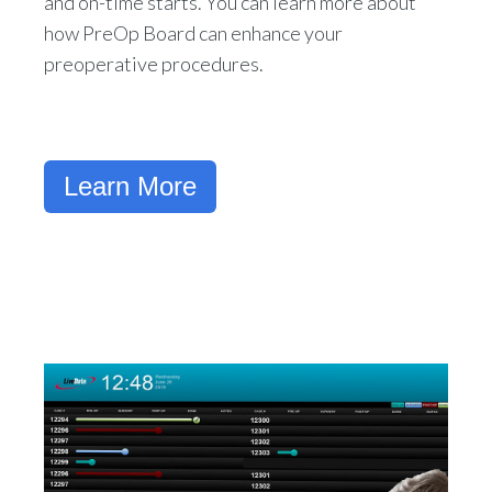
and on-time starts. You can learn more about
how PreOp Board can enhance your
preoperative procedures.
Learn More