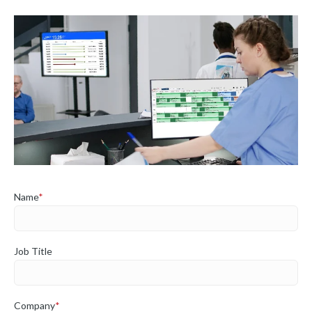
Name
*
Job Title
Company
*