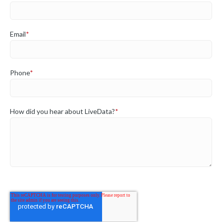
Email
*
Phone
*
How did you hear about LiveData?
*