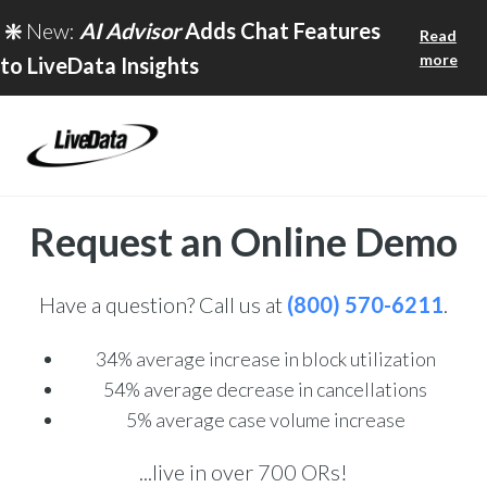
❇️
New:
AI Advisor
Adds Chat Features
Read
more
to LiveData Insights
Request an Online Demo
Have a question? Call us at
(800) 570-6211
.
34% average
increase in block utilization
54% average decrease in cancellations
5% average case volume increase
...live in over 700 ORs!