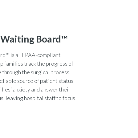
 Waiting Board™
rd™ is a HIPAA-compliant
lp families track the progress of
 through the surgical process.
eliable source of patient status
ilies’ anxiety and answer their
, leaving hospital staff to focus