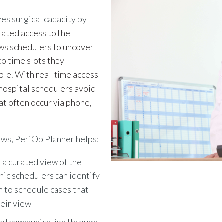
es surgical capacity by
rated access to the
lows schedulers to uncover
to time slots they
ble. With real-time access
d hospital schedulers avoid
at often occur via phone,
ows,
PeriOp Planner helps:
 a curated view of the
inic schedulers can identify
h to schedule cases that
eir view
ed communication through