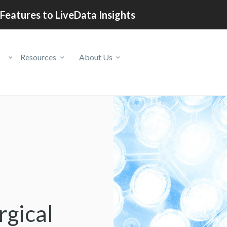
Features to LiveData Insights
Resources
About Us
gical