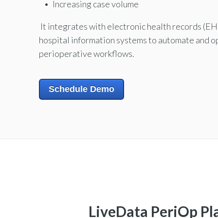
Increasing case volume
It integrates with electronic health records (E
hospital information systems to automate and o
perioperative workflows.
Schedule Demo
LiveData PeriOp P