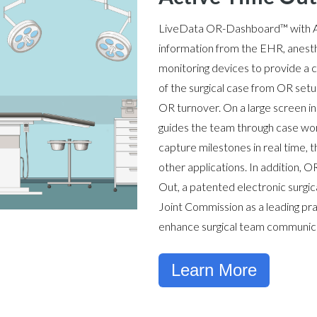
LiveData
OR
-Dashboard™
with 
information from the EHR, anesth
monitoring devices to provide a 
of the surgical case from OR setu
OR turnover. On a large screen 
guides the team through case wor
capture milestones in real time, 
other applications. In addition,
Out, a patented electronic surgic
Joint Commission as a leading pra
enhance surgical team communica
Learn More