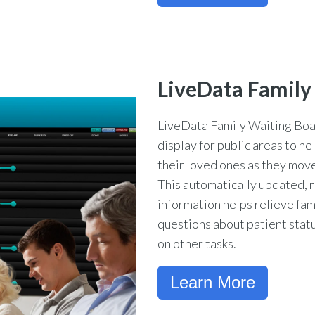
LiveData Family
LiveData Family Waiting Boa
display for public areas to he
their loved ones as they move
This automatically updated, r
information helps relieve fam
questions about patient status
on other tasks.
Learn More