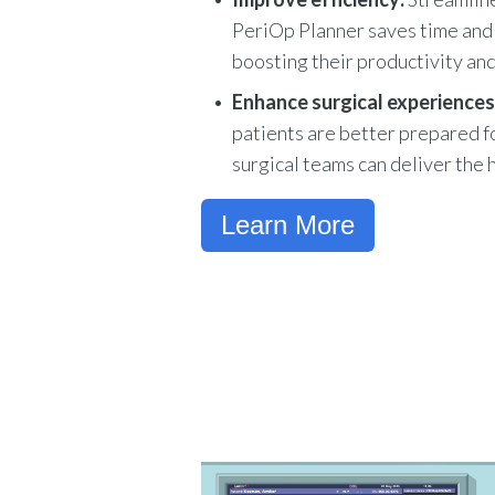
PeriOp Planner saves time and 
boosting their productivity and
Enhance surgical experiences
patients are better prepared fo
surgical teams can deliver the 
Learn More