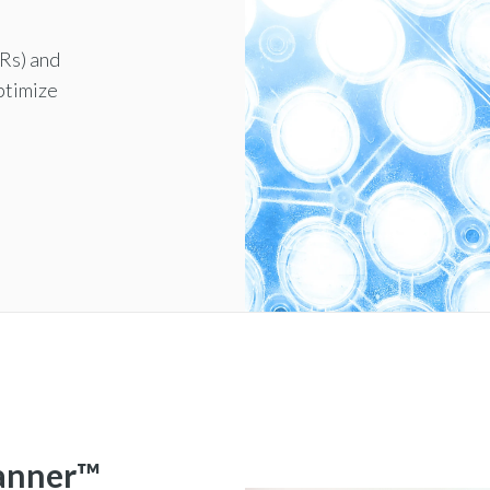
HRs) and
ptimize
lanner™