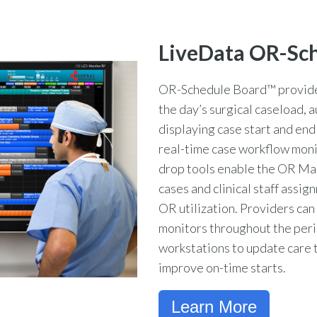
LiveData OR-Sc
OR-Schedule Board™ provides
the day’s surgical caseload, 
displaying case start and end
real-time case workflow moni
drop tools enable the OR Ma
cases and clinical staff assi
OR utilization. Providers ca
monitors throughout the peri
workstations to update care 
improve on-time starts.
Learn More