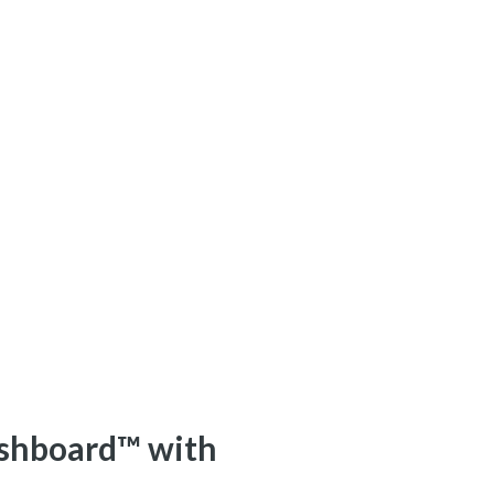
shboard™ with