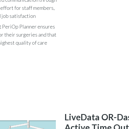
effort for staff members,
 job satisfaction
:
PeriOp Planner ensures
r their surgeries and that
highest quality of care
LiveData OR-Da
Active Time Out