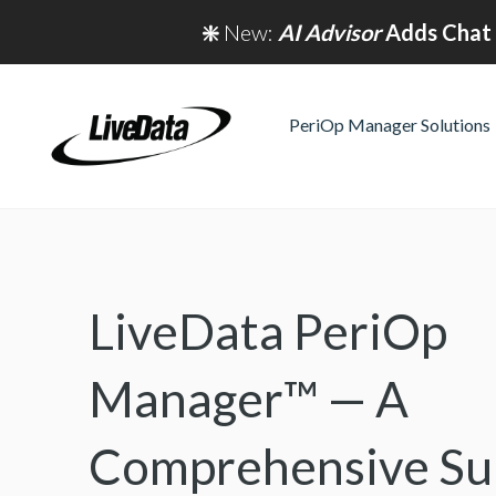
❇️
New:
AI Advisor
Adds Chat 
PeriOp Manager Solutions
LiveData PeriOp
Manager™ — A
Comprehensive Sur