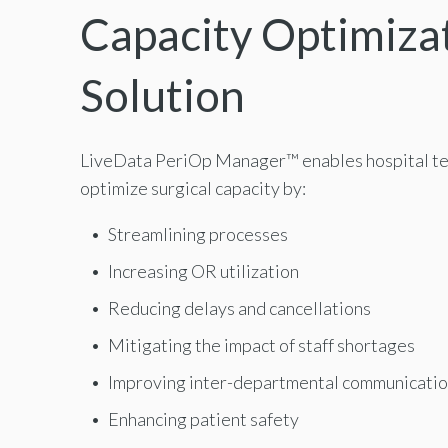
Capacity Optimiza
Solution
LiveData PeriOp Manager
™
enables hospital t
optimize surgical capacity by:
Streamlining processes
Increasing OR utilization
Reducing delays and cancellations
Mitigating the impact of staff shortages
Improving inter-departmental communicati
Enhancing patient safety