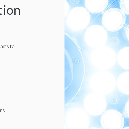
tion
eams to
ons