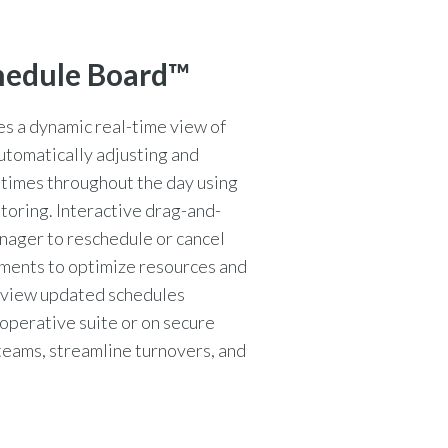
hedule Board™
 a dynamic real-time view of
automatically adjusting and
 times throughout the day using
toring. Interactive drag-and-
nager to reschedule or cancel
gnments to optimize resources and
n view updated schedules
operative suite or on secure
teams, streamline turnovers, and