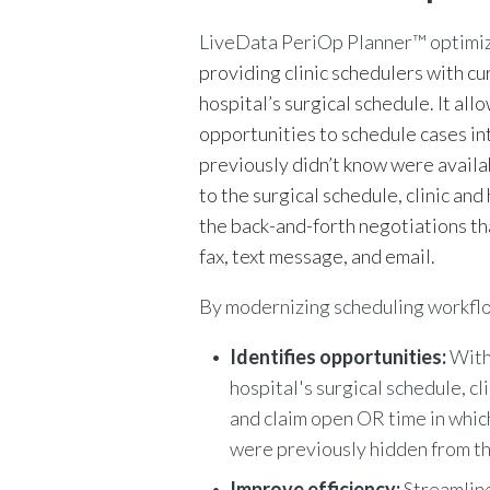
LiveData PeriOp Planner™
optimiz
providing clinic schedulers with cu
hospital’s surgical schedule. It al
opportunities to schedule cases in
previously didn’t know were availa
to the surgical schedule, clinic an
the back-and-forth negotiations th
fax, text message, and email.
By modernizing scheduling workfl
I
dentifies opportunities:
With
hospital's surgical schedule, cl
and claim open OR time in whic
were previously hidden from th
Improve efficiency:
Streamlin