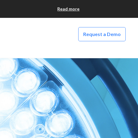
Read more
Request a Demo