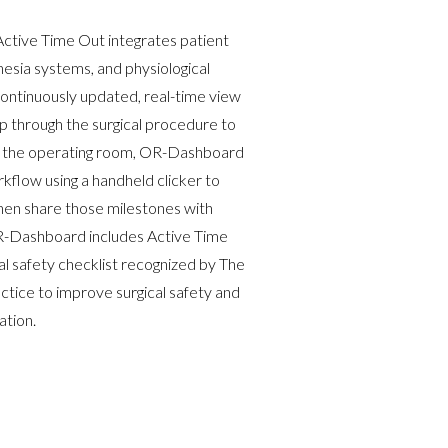
Active Time Out
integrates patient
esia systems, and physiological
continuously updated, real-time view
p through the surgical procedure to
in the operating room, OR-Dashboard
kflow using a handheld clicker to
then share those milestones with
 OR-Dashboard includes Active Time
al safety checklist recognized by The
ctice to improve surgical safety and
tion.