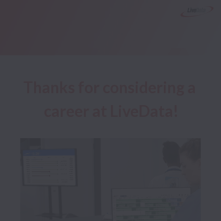
Thanks for considering a 
career at LiveData!