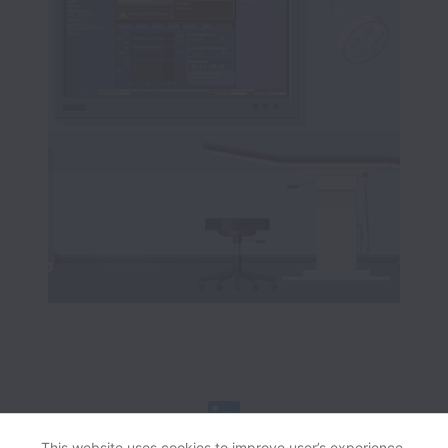
This website uses cookies to improve user’s experience,