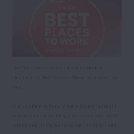
LiveData has been named one of Modern 
Healthcare's 
Best Places to Work
 for 6 years in a 
row!

Our company culture remains deeply rooted in 
empathy, understanding and compassion, which 
is reflected in how we serve our customers and 