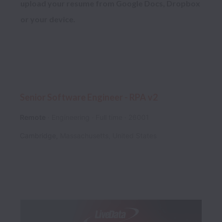
upload your resume from Google Docs, Dropbox 
Senior Software Engineer - RPA v2
Remote
Engineering
Full time
26001
Cambridge
,
Massachusetts
,
United States