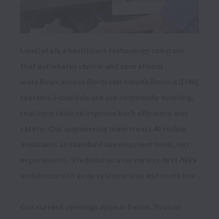
LiveData is a healthcare technology company 
that automates clinical and operational 
workflows across Electronic Health Record (EHR) 
systems. Hospitals use our continually evolving, 
real-time tools to improve both efficiency and 
safety.  Our engineering team treats AI coding 
assistants as standard development tools, not 
experiments.  We build on a serverless-first AWS 
architecture to keep systems lean and costs low.

Our current openings appear below. You can 