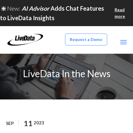
❇️
New:
AI Advisor
Adds Chat Features
Read
more
to LiveData Insights
Request a Demo
LiveData In the News
11
2023
SEP