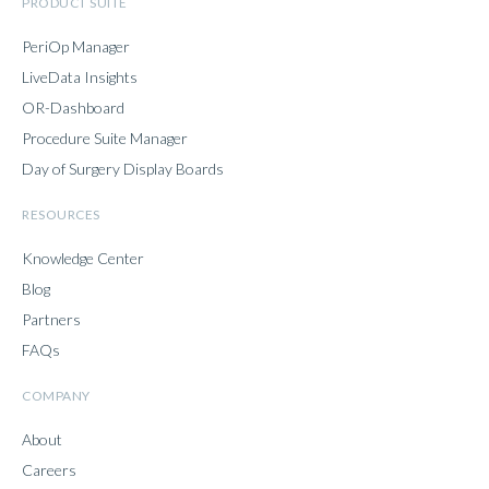
PRODUCT SUITE
PeriOp Manager
LiveData Insights
OR-Dashboard
Procedure Suite Manager
Day of Surgery Display Boards
RESOURCES
Knowledge Center
Blog
Partners
FAQs
COMPANY
About
Careers