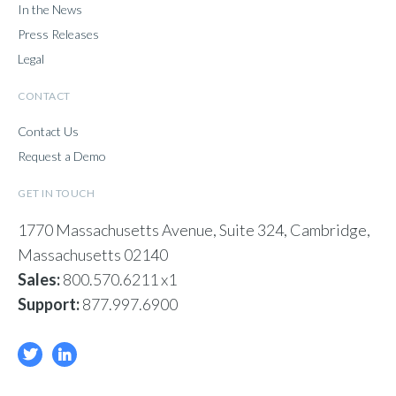
In the News
Press Releases
Legal
CONTACT
Contact Us
Request a Demo
GET IN TOUCH
1770 Massachusetts Avenue, Suite 324, Cambridge,
Massachusetts 02140
Sales:
800.570.6211 x1
Support:
877.997.6900