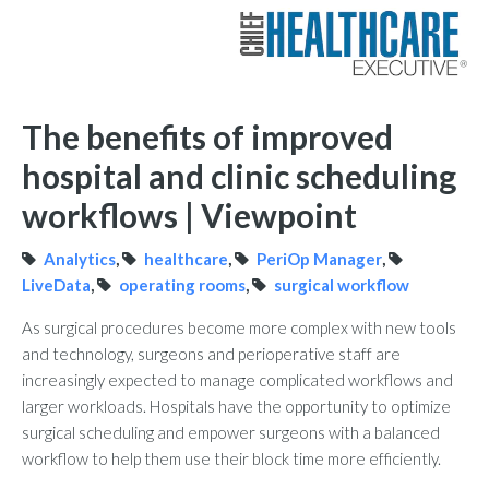
The benefits of improved
hospital and clinic scheduling
workflows | Viewpoint
Analytics
,
healthcare
,
PeriOp Manager
,
LiveData
,
operating rooms
,
surgical workflow
As surgical procedures become more complex with new tools
and technology, surgeons and perioperative staff are
increasingly expected to manage complicated workflows and
larger workloads. Hospitals have the opportunity to optimize
surgical scheduling and empower surgeons with a balanced
workflow to help them use their block time more efficiently.