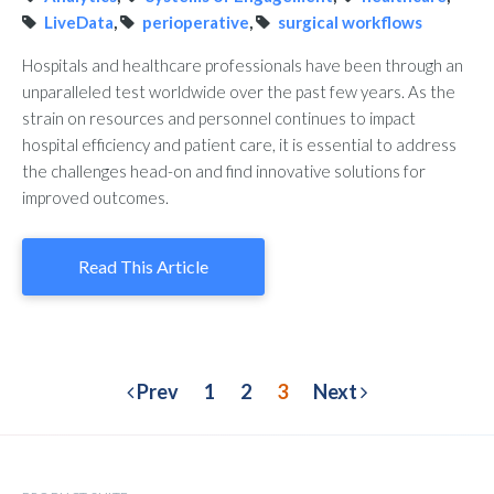
LiveData
,
perioperative
,
surgical workflows
Hospitals and healthcare professionals have been through an
unparalleled test worldwide over the past few years. As the
strain on resources and personnel continues to impact
hospital efficiency and patient care, it is essential to address
the challenges head-on and find innovative solutions for
improved outcomes.
Read This Article
Prev
1
2
3
Next