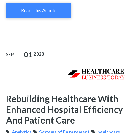
Read This Article
01
2023
SEP
Rebuilding Healthcare With
Enhanced Hospital Efficiency
And Patient Care
Analytics
,
Systems of Engagement
,
healthcare
,