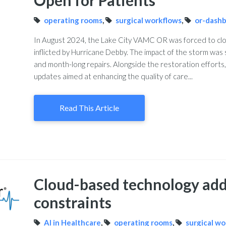
Open for Patients
operating rooms
,
surgical workflows
,
or-dash
In August 2024, the Lake City VAMC OR was forced to clo
inflicted by Hurricane Debby. The impact of the storm was 
and month-long repairs. Alongside the restoration efforts,
updates aimed at enhancing the quality of care...
Read This Article
Cloud-based technology add
constraints
AI in Healthcare
,
operating rooms
,
surgical w