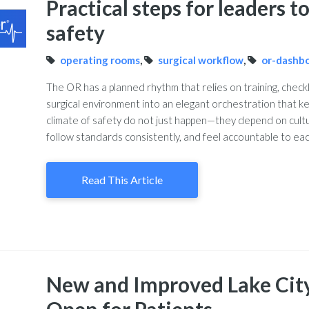
Practical steps for leaders 
safety
operating rooms
,
surgical workflow
,
or-dashb
The OR has a planned rhythm that relies on training, check
surgical environment into an elegant orchestration that ke
climate of safety do not just happen—they depend on cul
follow standards consistently, and feel accountable to each
Read This Article
New and Improved Lake Cit