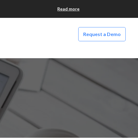
Read more
Request a Demo