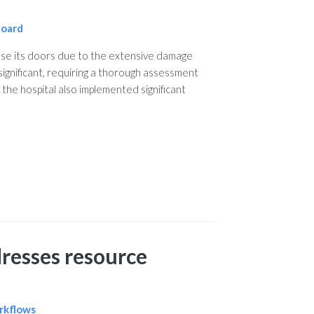
board
se its doors due to the extensive damage
significant, requiring a thorough assessment
 the hospital also implemented significant
resses resource
orkflows