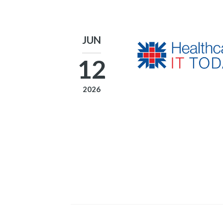
JUN
12
2026