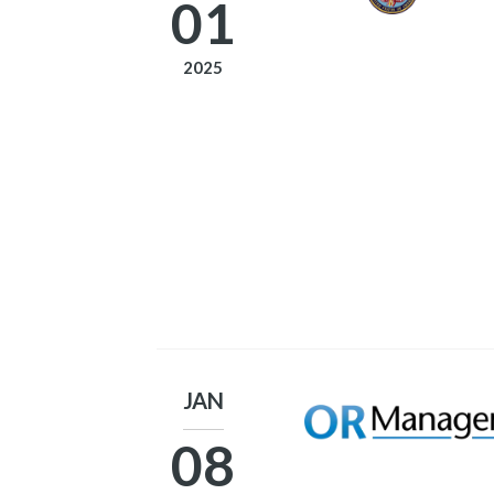
01
2025
JAN
08