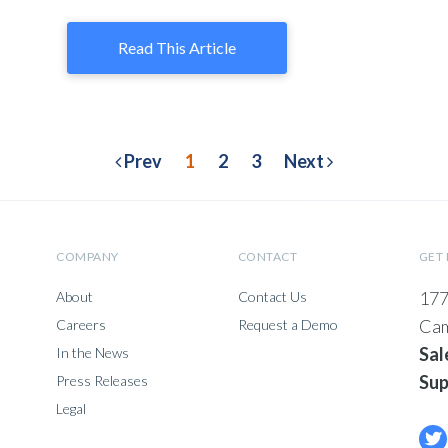
Read This Article
Prev
1
2
3
Next
COMPANY
CONTACT
GET 
177
About
Contact Us
Cam
Careers
Request a Demo
Sal
In the News
Sup
Press Releases
Legal