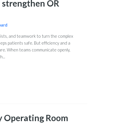
to strengthen OR
oard
lists, and teamwork to turn the complex
eps patients safe. But efficiency and a
ture. When teams communicate openly,
...
y Operating Room