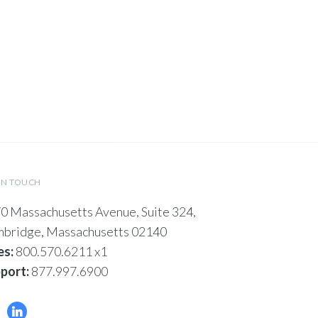
IN TOUCH
0 Massachusetts Avenue, Suite 324,
bridge, Massachusetts 02140
es:
800.570.6211 x1
port:
877.997.6900