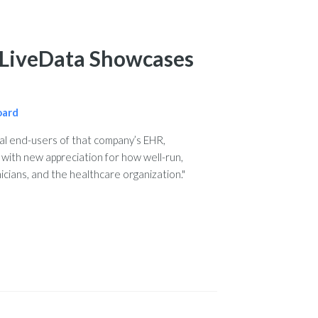
: LiveData Showcases
oard
l end-users of that company’s EHR,
with new appreciation for how well-run,
icians, and the healthcare organization."