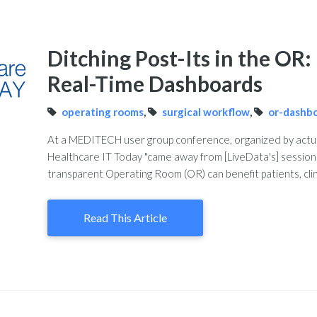
Ditching Post-Its in the OR
Real-Time Dashboards
operating rooms
,
surgical workflow
,
or-dashb
At a MEDITECH user group conference, organized by actua
Healthcare IT Today "came away from [LiveData's] session 
transparent Operating Room (OR) can benefit patients, clin
Read This Article