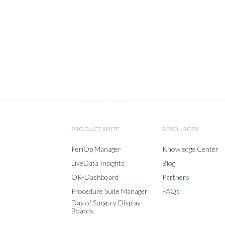
PRODUCT SUITE
RESOURCES
PeriOp Manager
Knowledge Center
LiveData Insights
Blog
OR-Dashboard
Partners
Procedure Suite Manager
FAQs
Day of Surgery Display
Boards