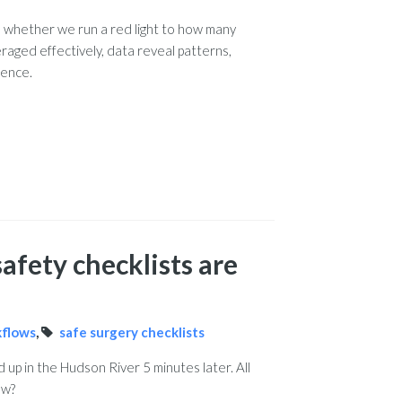
o whether we run a red light to how many
raged effectively, data reveal patterns,
gence.
afety checklists are
kflows
,
safe surgery checklists
up in the Hudson River 5 minutes later. All
ow?