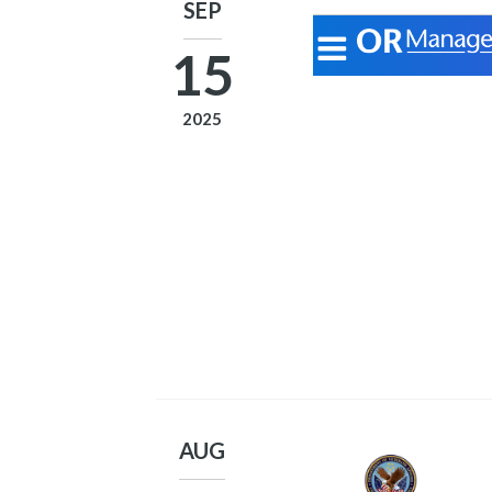
SEP
15
2025
AUG