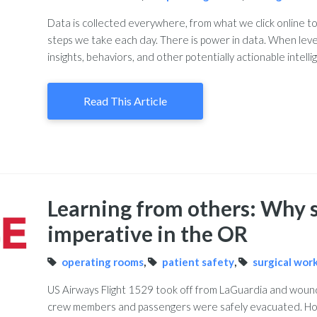
Data is collected everywhere, from what we click online t
steps we take each day. There is power in data. When leve
insights, behaviors, and other potentially actionable intelli
Read This Article
Learning from others: Why s
imperative in the OR
operating rooms
,
patient safety
,
surgical wor
US Airways Flight 1529 took off from LaGuardia and wound 
crew members and passengers were safely evacuated. H