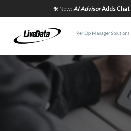
❇️
New:
AI Advisor
Adds Chat 
PeriOp Manager Solutions