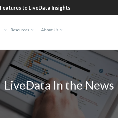
Features to LiveData Insights
Resources
About Us
LiveData In the News