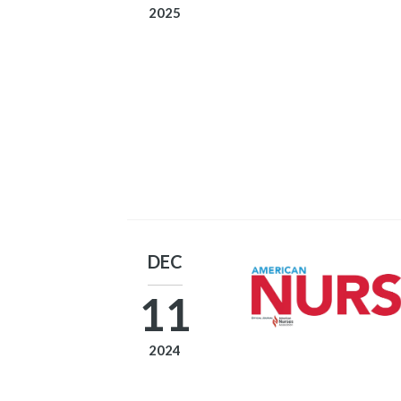
2025
DEC
11
2024