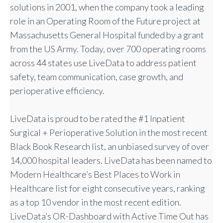
solutions in 2001, when the company took a leading
role in an Operating Room of the Future project at
Massachusetts General Hospital funded by a grant
from the US Army. Today, over 700 operating rooms
across 44 states use LiveData to address patient
safety, team communication, case growth, and
perioperative efficiency.
LiveData is proud to be rated the #1 Inpatient
Surgical + Perioperative Solution in the most recent
Black Book Research list, an unbiased survey of over
14,000 hospital leaders. LiveData has been named to
Modern Healthcare’s Best Places to Work in
Healthcare list for eight consecutive years, ranking
as a top 10 vendor in the most recent edition.
LiveData’s OR-Dashboard with Active Time Out has