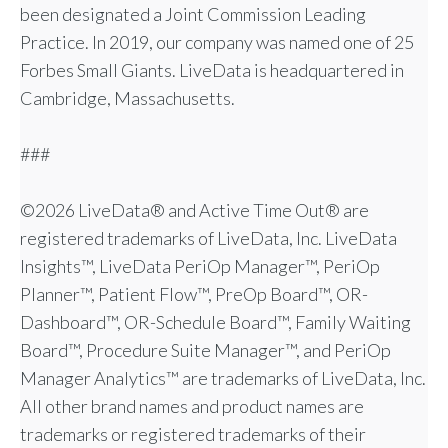
been designated a Joint Commission Leading
Practice. In 2019, our company was named one of 25
Forbes Small Giants. LiveData is headquartered in
Cambridge, Massachusetts.
###
©2026 LiveData® and Active Time Out® are
registered trademarks of LiveData, Inc. LiveData
Insights™, LiveData PeriOp Manager™, PeriOp
Planner™, Patient Flow™, PreOp Board™, OR-
Dashboard™, OR-Schedule Board™, Family Waiting
Board™, Procedure Suite Manager™, and PeriOp
Manager Analytics™ are trademarks of LiveData, Inc.
All other brand names and product names are
trademarks or registered trademarks of their