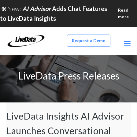
❇️
New:
AI Advisor
Adds Chat Features
Read
more
to LiveData Insights
Request a Demo
LiveData Press Releases
LiveData Insights AI Advisor
Launches Conversational