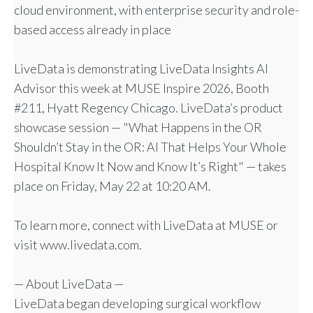
cloud environment, with enterprise security and role-
based access already in place
LiveData is demonstrating LiveData Insights AI
Advisor this week at MUSE Inspire 2026, Booth
#211, Hyatt Regency Chicago. LiveData’s product
showcase session — "What Happens in the OR
Shouldn’t Stay in the OR: AI That Helps Your Whole
Hospital Know It Now and Know It’s Right" — takes
place on Friday, May 22 at 10:20 AM.
To learn more, connect with LiveData at MUSE or
visit www.livedata.com.
— About LiveData —
LiveData began developing surgical workflow