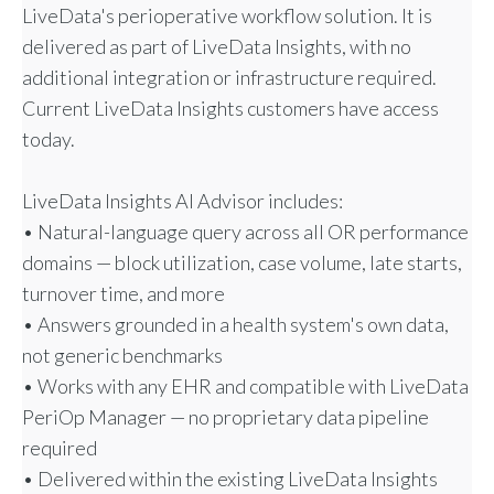
LiveData's perioperative workflow solution. It is
delivered as part of LiveData Insights, with no
additional integration or infrastructure required.
Current LiveData Insights customers have access
today.
LiveData Insights AI Advisor includes:
• Natural-language query across all OR performance
domains — block utilization, case volume, late starts,
turnover time, and more
• Answers grounded in a health system's own data,
not generic benchmarks
• Works with any EHR and compatible with LiveData
PeriOp Manager — no proprietary data pipeline
required
• Delivered within the existing LiveData Insights