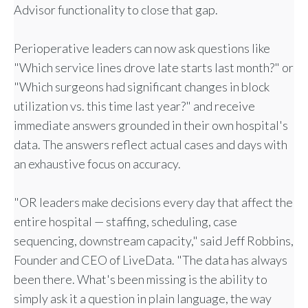
Advisor functionality to close that gap.
Perioperative leaders can now ask questions like
"Which service lines drove late starts last month?" or
"Which surgeons had significant changes in block
utilization vs. this time last year?" and receive
immediate answers grounded in their own hospital's
data. The answers reflect actual cases and days with
an exhaustive focus on accuracy.
"OR leaders make decisions every day that affect the
entire hospital — staffing, scheduling, case
sequencing, downstream capacity," said Jeff Robbins,
Founder and CEO of LiveData. "The data has always
been there. What's been missing is the ability to
simply ask it a question in plain language, the way