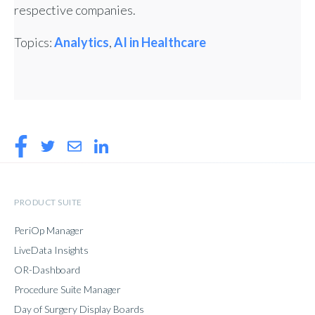
respective companies.
Topics:
Analytics
,
AI in Healthcare
PRODUCT SUITE
PeriOp Manager
LiveData Insights
OR-Dashboard
Procedure Suite Manager
Day of Surgery Display Boards