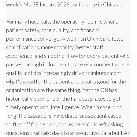
week’s MUSE Inspire 2026 conference in Chicago.
For many hospitals, the operating room is where
patient safety, care quality, and financial
performance converge. A well-run OR means fewer
complications, more capacity, better staff
experience, and smoother flow for every patient who
passes through it. In a healthcare environment where
quality metrics increasingly drive reimbursement,
what's good for the patient and what's good for the
organization are the same thing. Yet the OR has
historically been one of the hardest places to get
timely operational intelligence. When a case runs
long, the cascade is immediate: subsequent cases
shift, staff fall behind, and leadership is left asking
questions that take days to answer. LiveData built AI