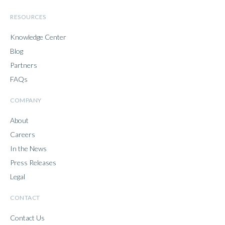
RESOURCES
Knowledge Center
Blog
Partners
FAQs
COMPANY
About
Careers
In the News
Press Releases
Legal
CONTACT
Contact Us