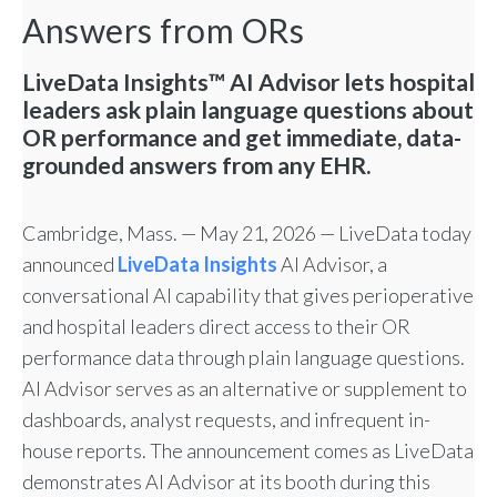
Answers from ORs
LiveData Insights™ AI Advisor lets hospital
leaders ask plain language questions about
OR performance and get immediate, data-
grounded answers from any EHR.
Cambridge, Mass. — May 21, 2026 — LiveData today
announced
LiveData Insights
AI Advisor, a
conversational AI capability that gives perioperative
and hospital leaders direct access to their OR
performance data through plain language questions.
AI Advisor serves as an alternative or supplement to
dashboards, analyst requests, and infrequent in-
house reports. The announcement comes as LiveData
demonstrates AI Advisor at its booth during this