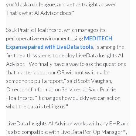
you'd ask a colleague, and get a straight answer.
That's what AI Advisor does."
Sauk Prairie Healthcare, which manages its
perioperative environment using
MEDITECH
Expanse paired with LiveData tools
, is among the
first health systems to deploy LiveData Insights AI
Advisor. "We finally have a way to ask the questions
that matter about our OR without waiting for
someone to pull a report," said Scott Vaughan,
Director of Information Services at Sauk Prairie
Healthcare. "It changes how quickly we can act on
what the data is telling us."
LiveData Insights AI Advisor works with any EHR and
is also compatible with LiveData PeriOp Manager™,