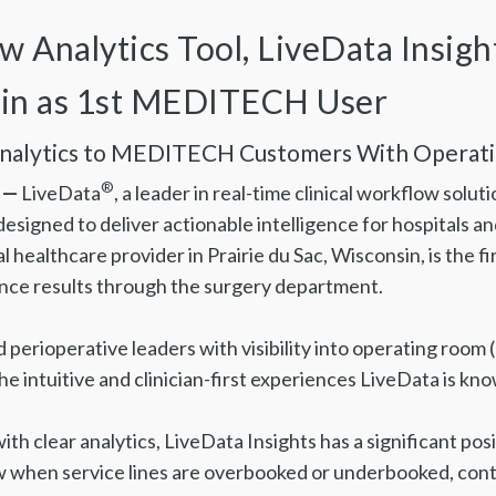
Analytics Tool, LiveData Insight
sin as 1st MEDITECH User
Analytics to MEDITECH Customers With Operat
®
 —
LiveData
, a leader in real-time clinical workflow sol
designed to deliver actionable intelligence for hospitals a
l healthcare provider in Prairie du Sac, Wisconsin, is the
nce results through the surgery department.
d perioperative leaders with visibility into operating ro
e intuitive and clinician-first experiences LiveData is kno
th clear analytics, LiveData Insights has a significant po
when service lines are overbooked or underbooked, contri