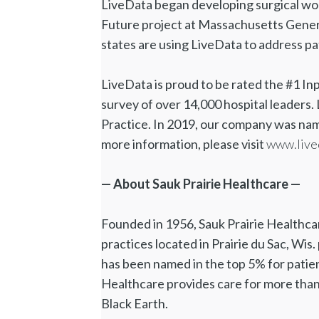
LiveData began developing surgical wor
Future project at Massachusetts Genera
states are using LiveData to address pa
LiveData is proud to be rated the #1 In
survey of over 14,000 hospital leader
Practice. In 2019, our company was nam
more information, please visit
www.live
— About Sauk Prairie Healthcare —
Founded in 1956, Sauk Prairie Healthcare
practices located in Prairie du Sac, Wis
has been named in the top 5% for patien
Healthcare provides care for more than
Black Earth.