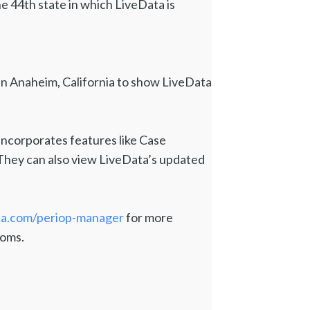
 44th state in which LiveData is
n Anaheim, California to show LiveData
ncorporates features like Case
They can also view LiveData’s updated
ta.com/periop-manager
for more
ooms.