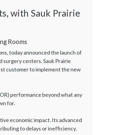
s, with Sauk Prairie
ing Rooms
utions, today announced the launch of
nd surgery centers. Sauk Prairie
 first customer to implement the new
om (OR) performance beyond what any
wn for.
sitive economic impact. Its advanced
buting to delays or inefficiency.