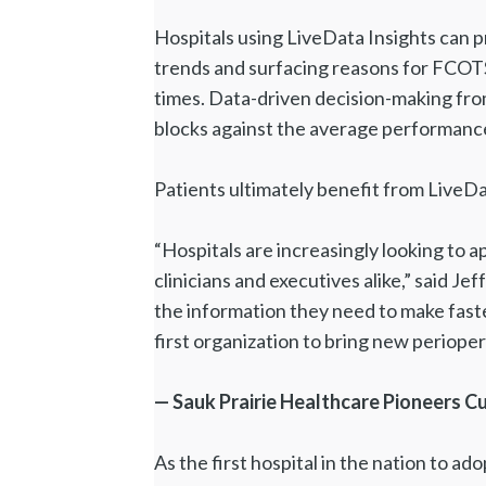
Hospitals using LiveData Insights can p
trends and surfacing reasons for FCOTS 
times. Data-driven decision-making fro
blocks against the average performanc
Patients ultimately benefit from LiveDa
“Hospitals are increasingly looking to 
clinicians and executives alike,” said 
the information they need to make faste
first organization to bring new perioperat
— Sauk Prairie Healthcare Pioneers C
As the first hospital in the nation to ad