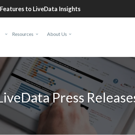
Features to LiveData Insights
Resources
About Us
LiveData Press Release