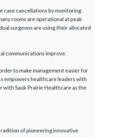
ke case cancellations by monitoring
 many rooms are operational at peak
ual surgeons are using their allocated
ital communications improve.
in order to make management easier for
ghts empowers healthcare leaders with
r with Sauk Prairie Healthcare as the
 tradition of pioneering innovative