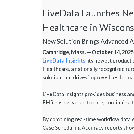
LiveData Launches New 
Healthcare in Wiscon
New Solution Brings Advanced 
Cambridge, Mass. — October 14, 2025
LiveData Insights
, its newest product 
Healthcare, a nationally recognized rura
solution that drives improved performa
LiveData Insights provides business an
EHR has delivered to date, continuing th
By combining real-time workflow data wi
Case Scheduling Accuracy reports show 