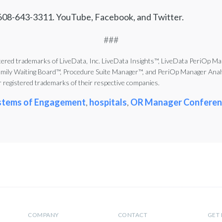
 608-643-3311. YouTube, Facebook, and Twitter.
###
red trademarks of LiveData, Inc. LiveData Insights™, LiveData PeriOp Ma
y Waiting Board™, Procedure Suite Manager™, and PeriOp Manager Analyti
registered trademarks of their respective companies.
stems of Engagement
,
hospitals
,
OR Manager Conferen
COMPANY
CONTACT
GET 