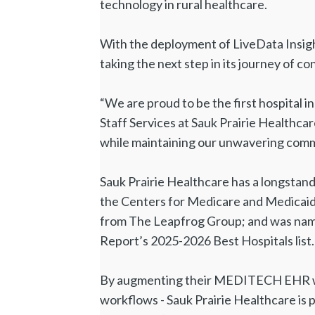
technology in rural healthcare.
With the deployment of LiveData Insight
taking the next step in its journey of 
“We are proud to be the first hospital i
Staff Services at Sauk Prairie Healthcar
while maintaining our unwavering commit
Sauk Prairie Healthcare has a longstandi
the Centers for Medicare and Medicaid 
from The Leapfrog Group; and was name
Report’s 2025-2026 Best Hospitals list.
By augmenting their MEDITECH EHR with
workflows - Sauk Prairie Healthcare is 