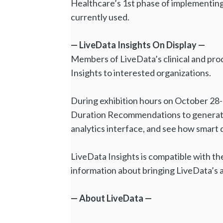
Healthcare’s 1st phase of implementing
currently used.
— LiveData Insights On Display —
Members of LiveData’s clinical and pr
Insights to interested organizations.
During exhibition hours on October 28-
Duration Recommendations to generate 
analytics interface, and see how smart da
LiveData Insights is compatible with th
information about bringing LiveData’s 
— About LiveData —