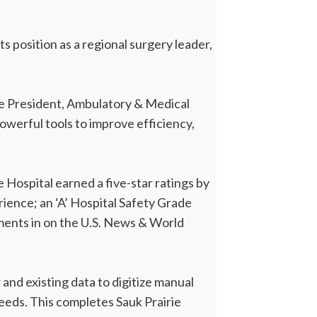
 position as a regional surgery leader,
Vice President, Ambulatory & Medical
powerful tools to improve efficiency,
e Hospital earned a five-star ratings by
ience; an ‘A’ Hospital Safety Grade
ents in on the U.S. News & World
d existing data to digitize manual
eeds. This completes Sauk Prairie