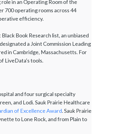
 role in an Operating Room of the
er 700 operating rooms across 44
erative efficiency.
t Black Book Research list, an unbiased
 designated a Joint Commission Leading
ered in Cambridge, Massachusetts. For
of LiveData's tools.
spital and four surgical specialty
 Green, and Lodi. Sauk Prairie Healthcare
rdian of Excellence Award
. Sauk Prairie
nette to Lone Rock, and from Plain to