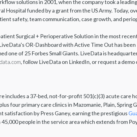
kflow solutions in 2001, when the company took a leading
l Hospital funded by a grant from the US Army. Today, ov
tient safety, team communication, case growth, and periop
patient Surgical + Perioperative Solution in the most recen
s. LiveData’s OR-Dashboard with Active Time Out has been
ed one of 25 Forbes Small Giants. LiveData is headquart
data.com
, follow LiveData on LinkedIn, or request a demo 
 includes a 37-bed, not-for-profit 501(c)(3) acute care ho
. plus four primary care clinics in Mazomanie, Plain, Spring
t satisfaction by Press Ganey, earning the prestigious
Gua
 45,000 people in the service area which extends from Poy