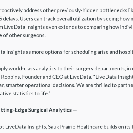
roactively address other previously-hidden bottlenecks li
delays. Users can track overall utilization by seeing how
m LiveData Insights even extends to comparing how individ
e of other surgeons.
ta Insights as more options for scheduling arise and hosp
apply world-class analytics to their surgery departments, 
Jeff Robbins, Founder and CEO at LiveData. “LiveData Insi
r, smarter operational decisions. We are thrilled to partne
ive statistics to life.”
utting-Edge Surgical Analytics —
opt LiveData Insights, Sauk Prairie Healthcare builds on its