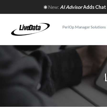
❇️
New:
AI Advisor
Adds Chat 
PeriOp Manager Solutions