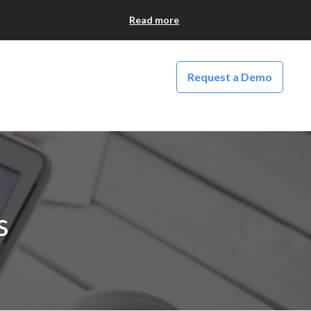
Read more
Request a Demo
s