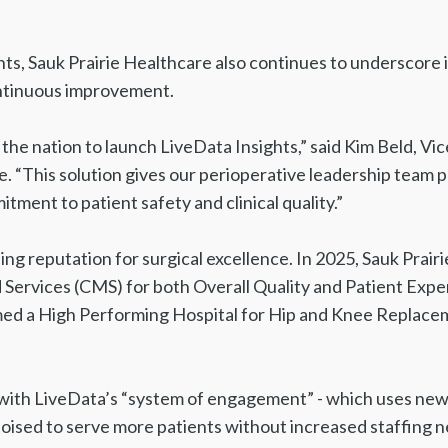
s, Sauk Prairie Healthcare also continues to underscore its
continuous improvement.
n the nation to launch LiveData Insights,” said Kim Beld, 
e. “This solution gives our perioperative leadership team 
ment to patient safety and clinical quality.”
ng reputation for surgical excellence. In 2025, Sauk Prairi
Services (CMS) for both Overall Quality and Patient Exper
d a High Performing Hospital for Hip and Knee Replacem
 LiveData’s “system of engagement” - which uses new an
poised to serve more patients without increased staffing n