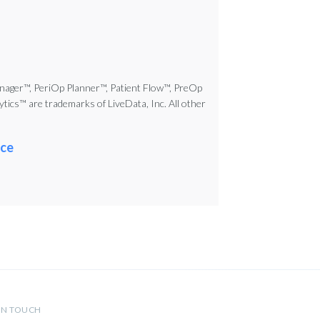
nager™, PeriOp Planner™, Patient Flow™, PreOp
cs™ are trademarks of LiveData, Inc. All other
ce
IN TOUCH