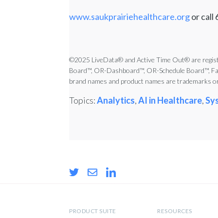
www.saukprairiehealthcare.org
or call
©2025 LiveData® and Active Time Out® are registe
Board™, OR-Dashboard™, OR-Schedule Board™, Famil
brand names and product names are trademarks or 
Topics:
Analytics
,
AI in Healthcare
,
Sy
PRODUCT SUITE
RESOURCES