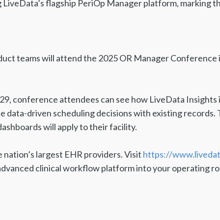
 LiveData’s flagship PeriOp Manager platform, marking the
oduct teams will attend the 2025 OR Manager Conference i
29, conference attendees can see how LiveData Insights i
data-driven scheduling decisions with existing records. 
shboards will apply to their facility.
e nation’s largest EHR providers. Visit
https://www.liveda
advanced clinical workflow platform into your operating r