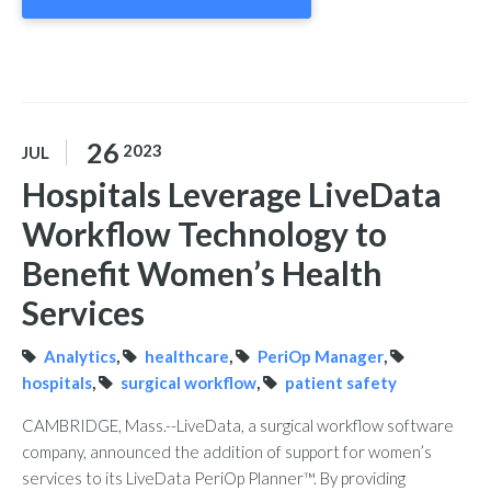
26
2023
JUL
Hospitals Leverage LiveData
Workflow Technology to
Benefit Women’s Health
Services
Analytics
,
healthcare
,
PeriOp Manager
,
hospitals
,
surgical workflow
,
patient safety
CAMBRIDGE, Mass.--LiveData, a surgical workflow software
company, announced the addition of support for women’s
services to its LiveData PeriOp Planner™. By providing