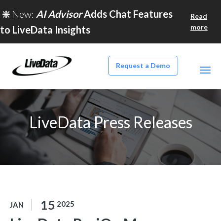
❇️
New:
AI Advisor
Adds Chat Features
Read
more
to LiveData Insights
Request a Demo
LiveData Press Releases
15
2025
JAN