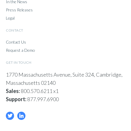
In the News
Press Releases
Legal
CONTACT
Contact Us
Request a Demo
GET IN TOUCH
1770 Massachusetts Avenue, Suite 324, Cambridge,
Massachusetts 02140
Sales:
800.570.6211 x1
Support:
877.997.6900