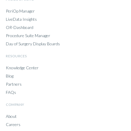
PeriOp Manager
LiveData Insights
OR-Dashboard
Procedure Suite Manager
Day of Surgery Display Boards
RESOURCES
Knowledge Center
Blog
Partners
FAQs
COMPANY
About
Careers