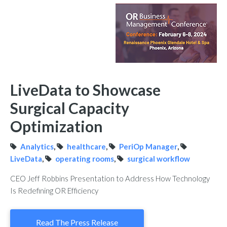
LiveData to Showcase
Surgical Capacity
Optimization
Analytics
,
healthcare
,
PeriOp Manager
,
LiveData
,
operating rooms
,
surgical workflow
CEO Jeff Robbins Presentation to Address How Technology
Is Redefining OR Efficiency
Read The Press Release