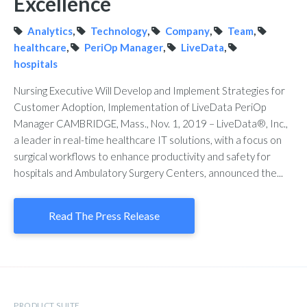
Excellence
Analytics
,
Technology
,
Company
,
Team
,
healthcare
,
PeriOp Manager
,
LiveData
,
hospitals
Nursing Executive Will Develop and Implement Strategies for
Customer Adoption, Implementation of LiveData PeriOp
Manager CAMBRIDGE, Mass., Nov. 1, 2019 – LiveData®, Inc.,
a leader in real-time healthcare IT solutions, with a focus on
surgical workflows to enhance productivity and safety for
hospitals and Ambulatory Surgery Centers, announced the...
Read The Press Release
PRODUCT SUITE