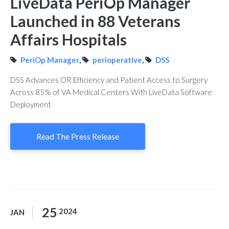
LiveData PeriOp Manager
Launched in 88 Veterans
Affairs Hospitals
PeriOp Manager
,
perioperative
,
DSS
DSS Advances OR Efficiency and Patient Access to Surgery
Across 85% of VA Medical Centers With LiveData Software
Deployment
Read The Press Release
25
2024
JAN