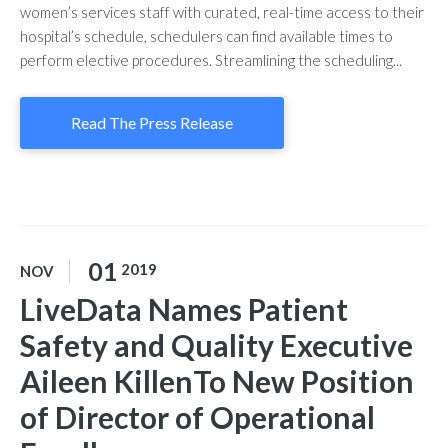
women’s services staff with curated, real-time access to their
hospital’s schedule, schedulers can find available times to
perform elective procedures. Streamlining the scheduling...
Read The Press Release
01
2019
NOV
LiveData Names Patient
Safety and Quality Executive
Aileen KillenTo New Position
of Director of Operational