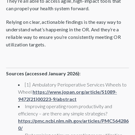
They’re all able to access agile, high-impact tools that
can propel your health system forward.
Relying on clear, actionable findings is the easy way to
understand what’s happening in the OR. And they’re a
reliable way to ensure you’re consistently meeting OR
utilization targets.
Sources (accessed January 2026):
[1] Ambulatory Perioperative Services Wheels to
Wheel
https://www.jopan.org/article/S1089-
9472(21)00223-9/abstract
Improving operating room productivity and
efficiency – are there any simple strategies?
https://pmc.ncbi.nlm.nih.gov/articles/PMC564286
0/