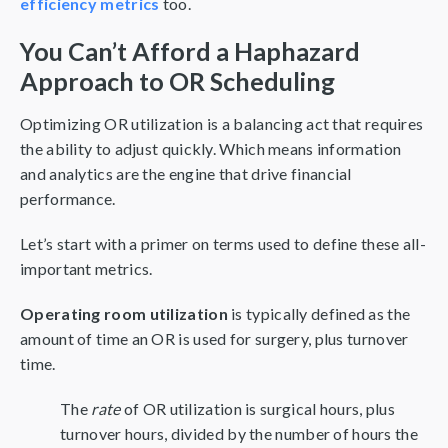
efficiency metrics
too.
You Can’t Afford a Haphazard
Approach to OR Scheduling
Optimizing OR utilization is a balancing act that requires
the ability to adjust quickly. Which means information
and analytics are the engine that drive financial
performance.
Let’s start with a primer on terms used to define these all-
important metrics.
Operating room utilization
is typically defined as the
amount of time an OR is used for surgery, plus turnover
time.
The
rate
of OR utilization is surgical hours, plus
turnover hours, divided by the number of hours the