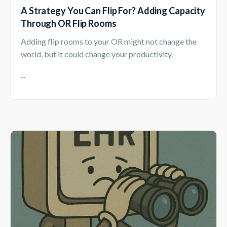
A Strategy You Can Flip For? Adding Capacity
Through OR Flip Rooms
Adding flip rooms to your OR might not change the
world, but it could change your productivity.
...