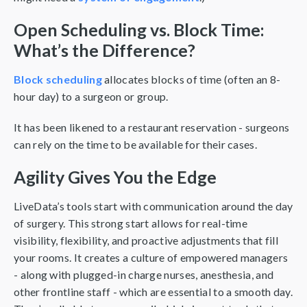
Open Scheduling vs. Block Time:
What’s the Difference?
Block scheduling
allocates blocks of time (often an 8-
hour day) to a surgeon or group.
It has been likened to a restaurant reservation - surgeons
can rely on the time to be available for their cases.
Agility Gives You the Edge
LiveData’s tools start with communication around the day
of surgery. This strong start allows for real-time
visibility, flexibility, and proactive adjustments that fill
your rooms. It creates a culture of empowered managers
- along with plugged-in charge nurses, anesthesia, and
other frontline staff - which are essential to a smooth day.