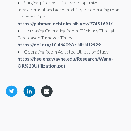
Surgical pit crew: initiative to optimize
measurement and accountability for operating room
turnover time
https://pubmed.ncbi.nlm.nih.gov/37451691/
Increasing Operating Room Efficiency Through
Decreased Turnover Times
https://doi.org/10.46409/sr.NHNJ2929
Operating Room Adjusted Utilization Study
https://hse.eng.wayne.edu/Research/Wang-
OR%20Utilization.pdf