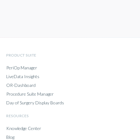
PRODUCT SUITE
PeriOp Manager
LiveData Insights
OR-Dashboard
Procedure Suite Manager
Day of Surgery Display Boards
RESOURCES
Knowledge Center
Blog