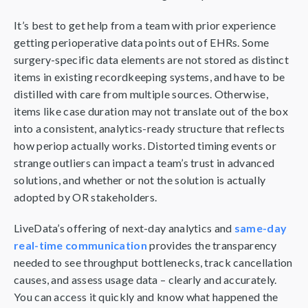
It’s best to get help from a team with prior experience
getting perioperative data points out of EHRs. Some
surgery-specific data elements are not stored as distinct
items in existing recordkeeping systems, and have to be
distilled with care from multiple sources. Otherwise,
items like case duration may not translate out of the box
into a consistent, analytics-ready structure that reflects
how periop actually works. Distorted timing events or
strange outliers can impact a team’s trust in advanced
solutions, and whether or not the solution is actually
adopted by OR stakeholders.
LiveData’s offering of next-day analytics and
same-day
real-time communication
provides the transparency
needed to see throughput bottlenecks, track cancellation
causes, and assess usage data – clearly and accurately.
You can access it quickly and know what happened the