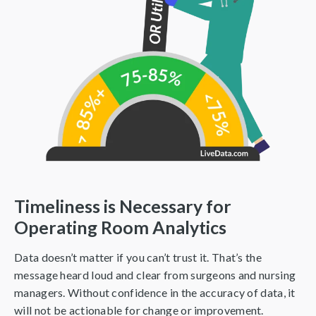
Timeliness is Necessary for
Operating Room Analytics
Data doesn’t matter if you can’t trust it. That’s the
message heard loud and clear from surgeons and nursing
managers. Without confidence in the accuracy of data, it
will not be actionable for change or improvement.