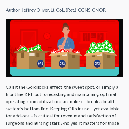
Author:
Jeffrey Oliver, Lt. Col., (Ret.), CCNS, CNOR
Call it the Goldilocks effect, the sweet spot, or simply a
frontline KPI, but forecasting and maintaining optimal
operating room utilization can make or break a health
system’s bottom line. Keeping ORs in use – yet available
for add-ons – is critical for revenue and satisfaction of
surgeons and nursing staff. And yes, it matters for those