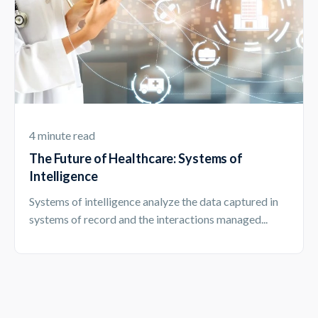
4 minute read
The Future of Healthcare: Systems of
Intelligence
Systems of intelligence analyze the data captured in
systems of record and the interactions managed...