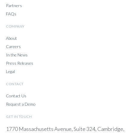
Partners
FAQs
COMPANY
About
Careers
In the News
Press Releases
Legal
CONTACT
Contact Us
Request a Demo
GET IN TOUCH
1770 Massachusetts Avenue, Suite 324, Cambridge,