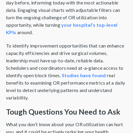
day before, informing today with the most actionable
data. Engaging visual charts with adjustable filters can
turn the ongoing challenge of OR utilization into
opportunity, while turning
your hospital’s top-level
KPIs
around.
To identify improvement opportunities that can enhance
capacity efficiencies and drive surgical volumes,
leadership must have up-to-date, reliable data.
Schedulers and coordinators need at-a-glance access to
identify open block times.
Studies have found
real
benefits to examining OR performance metrics at a daily
level to detect underlying patterns and understand
variability.
Tough Questions You Need to Ask
What you don’t know about your OR utilization can hurt
you, and it could be actively reducing your health