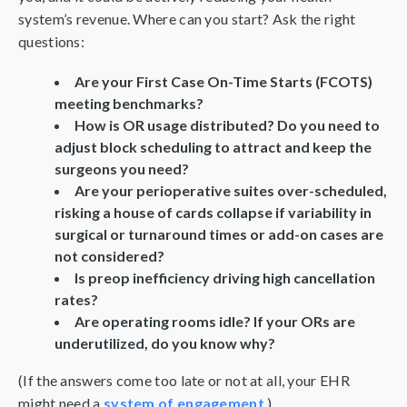
system’s revenue. Where can you start? Ask the right
questions:
Are your First Case On-Time Starts (FCOTS)
meeting benchmarks?
How is OR usage distributed? Do you need to
adjust block scheduling to attract and keep the
surgeons you need?
Are your perioperative suites over-scheduled,
risking a house of cards collapse if variability in
surgical or turnaround times or add-on cases are
not considered?
Is preop inefficiency driving high cancellation
rates?
Are operating rooms idle? If your ORs are
underutilized, do you know why?
(If the answers come too late or not at all, your EHR
might need a
system of engagement
.)