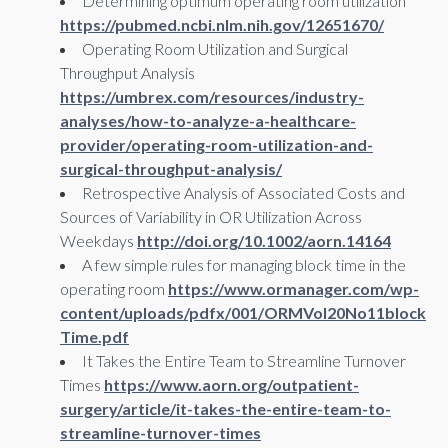
Determining optimum operating room utilization
https://pubmed.ncbi.nlm.nih.gov/12651670/
Operating Room Utilization and Surgical
Throughput Analysis
https://umbrex.com/resources/industry-
analyses/how-to-analyze-a-healthcare-
provider/operating-room-utilization-and-
surgical-throughput-analysis/
Retrospective Analysis of Associated Costs and
Sources of Variability in OR Utilization Across
Weekdays
http://doi.org/10.1002/aorn.14164
A few simple rules for managing block time in the
operating room
https://www.ormanager.com/wp-
content/uploads/pdfx/001/ORMVol20No11block
Time.pdf
It Takes the Entire Team to Streamline Turnover
Times
https://www.aorn.org/outpatient-
surgery/article/it-takes-the-entire-team-to-
streamline-turnover-times