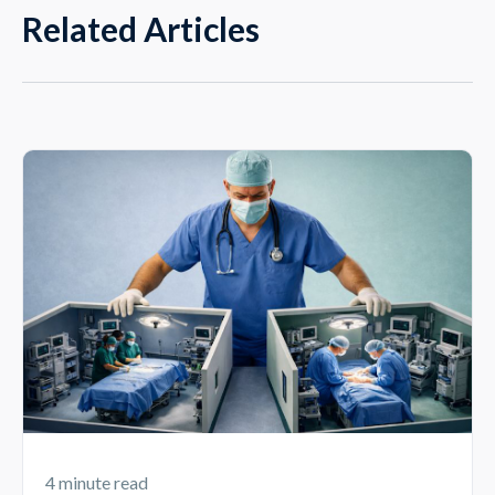
Related Articles
4 minute read