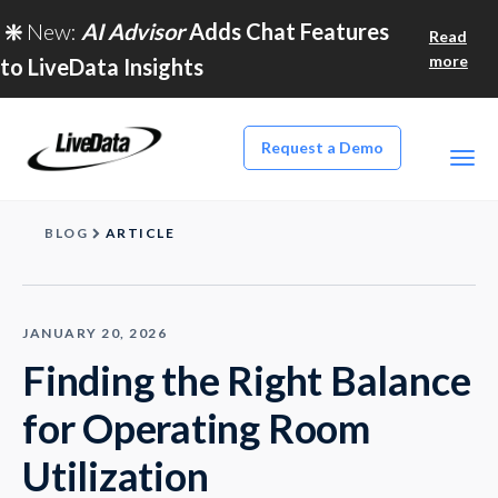
❇️
New:
AI Advisor
Adds Chat Features
Read
more
to LiveData Insights
Request a Demo
BLOG
ARTICLE
JANUARY 20, 2026
Finding the Right Balance
for Operating Room
Utilization