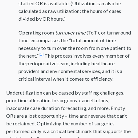
staffed OR is available. (Utilization can also be
calculated as raw utilization: the hours of cases
divided by OR hours.)
Operating room
turnover time
(ToT), or turnaround
time, encompasses the “total amount of time
necessary to turn over the room from one patient to
[1]
the next.”
This process involves every member of
the perioperative team, including healthcare
providers and environmental services, and it is a
critical interval when it comes to efficiency.
Underutilization can be caused by staffing challenges,
poor time allocation to surgeons, cancellations,
inaccurate case duration forecasting, and more. Empty
ORs are a lost opportunity – time and revenue that can’t
be reclaimed. Optimizing the number of surgeries
performed daily is a critical benchmark that supports the