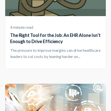
4 minute read
The Right Tool for the Job: An EHR Alone Isn’t
Enough to Drive Efficiency
The pressure to improve margins can drive healthcare
leaders to cut costs by leaning harder on...