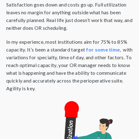
Satisfaction goes down and costs go up. Full utilization
leaves no margin for anything outside what has been
carefully planned. Real life just doesn’t work that way, and
neither does OR scheduling.
In my experience, most institutions aim for 75% to 85%
capacity. It’s been a standard target
for some time
, with
variations for specialty, time of day, and other factors. To
reach optimal capacity, your OR manager needs to know
what is happening and have the ability to communicate
quickly and accurately across the perioperative suite.
Agility is key.