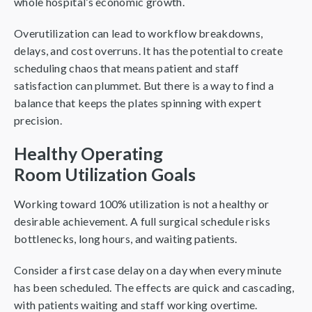
whole hospital’s economic growth.
Overutilization can lead to workflow breakdowns,
delays, and cost overruns. It has the potential to create
scheduling chaos that means patient and staff
satisfaction can plummet. But there is a way to find a
balance that keeps the plates spinning with expert
precision.
Healthy Operating
Room Utilization Goals
Working toward 100% utilization is not a healthy or
desirable achievement. A full surgical schedule risks
bottlenecks, long hours, and waiting patients.
Consider a first case delay on a day when every minute
has been scheduled. The effects are quick and cascading,
with patients waiting and staff working overtime.