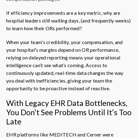
If efficiency improvements are a key metric, why are
hospital leaders still waiting days, (and frequently weeks)
to learn how their ORs performed?
When your team's credibility, your compensation, and
your hospital's margins depend on OR performance,
relying on delayed reporting means your operational
intelligence can’t see what’s coming. Access to
continuously updated, real-time data changes the way
you deal with inefficiencies, giving your team the
opportunity to be proactive instead of reactive.
With Legacy EHR Data Bottlenecks,
You Don’t See Problems Until It’s Too
Late
EHR platforms like MEDITECH and Cerner were