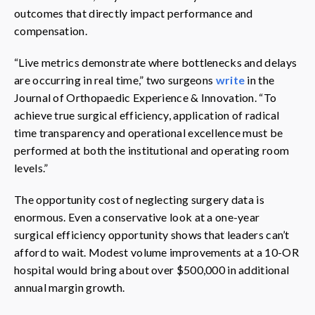
outcomes that directly impact performance and
compensation.
“Live metrics demonstrate where bottlenecks and delays
are occurring in real time,” two surgeons
write
in the
Journal of Orthopaedic Experience & Innovation. “To
achieve true surgical efficiency, application of radical
time transparency and operational excellence must be
performed at both the institutional and operating room
levels.”
The opportunity cost of neglecting surgery data is
enormous. Even a conservative look at a one-year
surgical efficiency opportunity shows that leaders can’t
afford to wait. Modest volume improvements at a 10-OR
hospital would bring about over $500,000 in additional
annual margin growth.