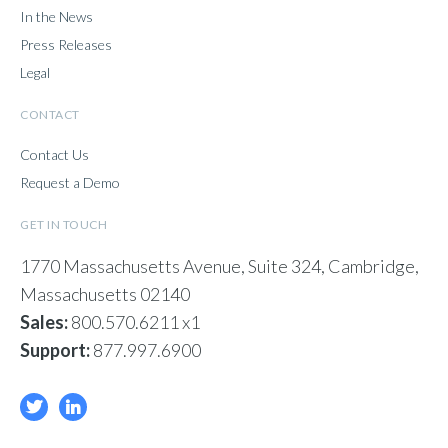
In the News
Press Releases
Legal
CONTACT
Contact Us
Request a Demo
GET IN TOUCH
1770 Massachusetts Avenue, Suite 324, Cambridge,
Massachusetts 02140
Sales:
800.570.6211 x1
Support:
877.997.6900