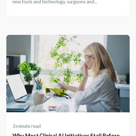
new tools and technology, surgeons and...
3 minute read
Why Most Clinical AI Initiatives Stall Before