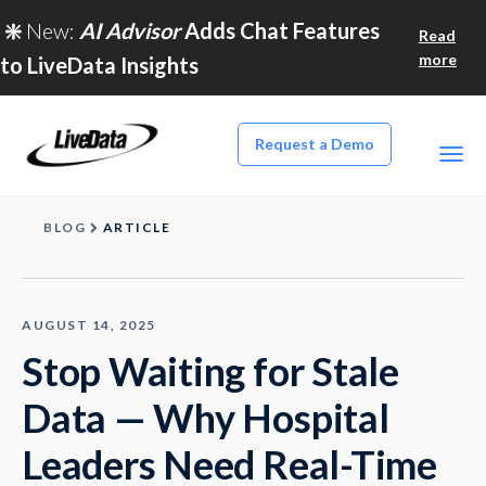
❇️
New:
AI Advisor
Adds Chat Features
Read
more
to LiveData Insights
Request a Demo
BLOG
ARTICLE
AUGUST 14, 2025
Stop Waiting for Stale
Data — Why Hospital
Leaders Need Real-Time