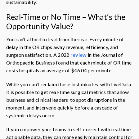
sustainability.
Real-Time or No Time – What’s the
Opportunity Value?
You can’t afford to lead from the rear. Every minute of
delay in the OR chips away revenue, efficiency, and
surgeon satisfaction. A 2022
review
in the Journal of
Orthopaedic Business found that each minute of OR time
costs hospitals an average of $46.04 per minute.
While you can’t reclaim those lost minutes, with LiveData
it is possible to get real-time surgical metrics that allow
business and clinical leaders to spot disruptions in the
moment, and intervene quickly before a cascade of
systemic delays occur.
If you empower your teams to self-correct with real time
actionable data, they can more easily maintain control for