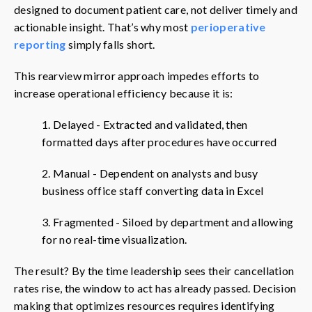
designed to document patient care, not deliver timely and
actionable insight. That’s why most
perioperative
reporting
simply falls short.
This rearview mirror approach impedes efforts to
increase operational efficiency because it is:
1. Delayed - Extracted and validated, then
formatted days after procedures have occurred
2. Manual - Dependent on analysts and busy
business office staff converting data in Excel
3. Fragmented - Siloed by department and allowing
for no real-time visualization.
The result? By the time leadership sees their cancellation
rates rise, the window to act has already passed. Decision
making that optimizes resources requires identifying