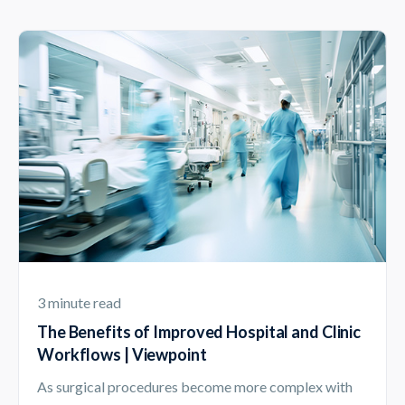
3 minute read
The Benefits of Improved Hospital and Clinic
Workflows | Viewpoint
As surgical procedures become more complex with