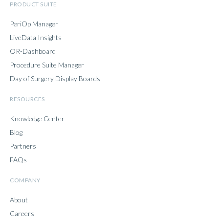
PRODUCT SUITE
PeriOp Manager
LiveData Insights
OR-Dashboard
Procedure Suite Manager
Day of Surgery Display Boards
RESOURCES
Knowledge Center
Blog
Partners
FAQs
COMPANY
About
Careers