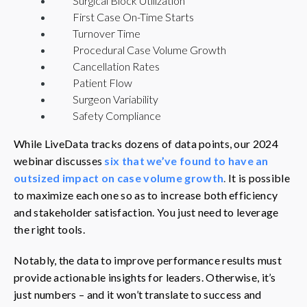
Surgical Block Utilization
First Case On-Time Starts
Turnover Time
Procedural Case Volume Growth
Cancellation Rates
Patient Flow
Surgeon Variability
Safety Compliance
While LiveData tracks dozens of data points, our 2024
webinar discusses
six that we’ve found to have an
outsized impact on case volume growth
.
It is possible
to maximize each one so as to increase both efficiency
and stakeholder satisfaction. You just need to leverage
the right tools.
Notably, the data to improve performance results must
provide actionable insights for leaders. Otherwise, it’s
just numbers – and it won’t translate to success and