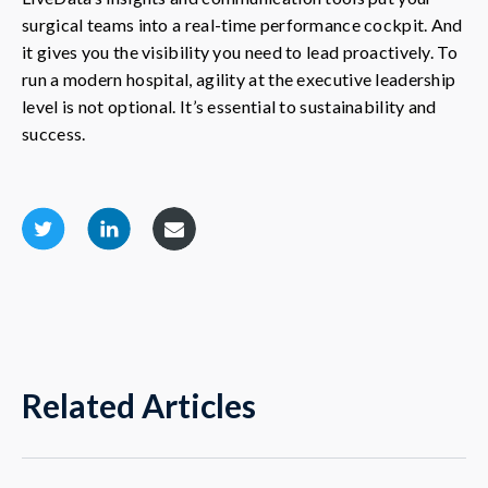
surgical teams into a real-time performance cockpit. And
it gives you the visibility you need to lead proactively. To
run a modern hospital, agility at the executive leadership
level is not optional. It’s essential to sustainability and
success.
Related Articles