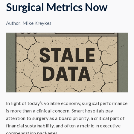
Surgical Metrics Now
Author:
Mike Kreykes
In light of today’s volatile economy, surgical performance
is more than a clinical concern. Smart hospitals pay
attention to surgery as a board priority, a critical part of
financial sustainability, and often a metric in executive
compensation packages.