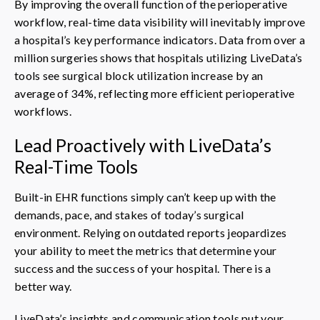
By improving the overall function of the perioperative
workflow, real-time data visibility will inevitably improve
a hospital’s key performance indicators. Data from over a
million surgeries shows that hospitals utilizing LiveData’s
tools see surgical block utilization increase by an
average of 34%, reflecting more efficient perioperative
workflows.
Lead Proactively with LiveData’s
Real-Time Tools
Built-in EHR functions simply can’t keep up with the
demands, pace, and stakes of today’s surgical
environment. Relying on outdated reports jeopardizes
your ability to meet the metrics that determine your
success and the success of your hospital. There is a
better way.
LiveData’s insights and communication tools put your