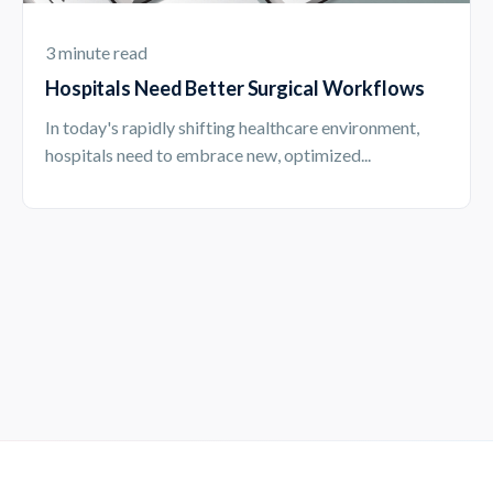
3 minute read
Hospitals Need Better Surgical Workflows
In today's rapidly shifting healthcare environment,
hospitals need to embrace new, optimized...