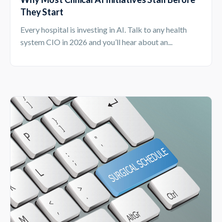
They Start
Every hospital is investing in AI. Talk to any health
system CIO in 2026 and you’ll hear about an...