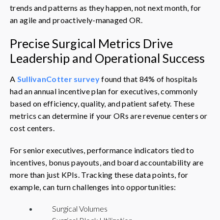
trends and patterns as they happen, not next month, for
an agile and proactively-managed OR.
Precise Surgical Metrics Drive
Leadership and Operational Success
A
SullivanCotter survey
found that 84% of hospitals
had an annual incentive plan for executives, commonly
based on efficiency, quality, and patient safety. These
metrics can determine if your ORs are revenue centers or
cost centers.
For senior executives, performance indicators tied to
incentives, bonus payouts, and board accountability are
more than just KPIs. Tracking these data points, for
example, can turn challenges into opportunities:
Surgical Volumes