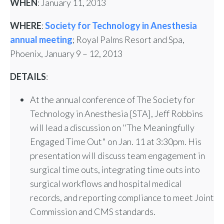
WHEN
: January 11, 2013
WHERE
:
Society for Technology in Anesthesia
annual meeting
; Royal Palms Resort and Spa,
Phoenix, January 9 – 12, 2013
DETAILS
:
At the annual conference of The Society for
Technology in Anesthesia [STA], Jeff Robbins
will lead a discussion on "The Meaningfully
Engaged Time Out" on Jan. 11 at 3:30pm. His
presentation will discuss team engagement in
surgical time outs, integrating time outs into
surgical workflows and hospital medical
records, and reporting compliance to meet Joint
Commission and CMS standards.