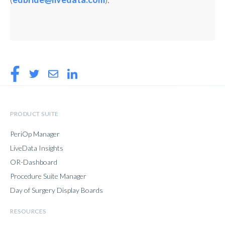
PRODUCT SUITE
PeriOp Manager
LiveData Insights
OR-Dashboard
Procedure Suite Manager
Day of Surgery Display Boards
RESOURCES