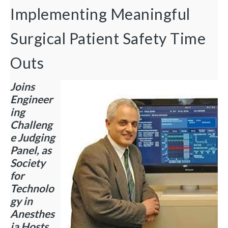
Implementing Meaningful
Surgical Patient Safety Time
Outs
Joins
Engineer
ing
Challeng
e Judging
Panel, as
Society
for
Technolo
gy in
Anesthes
ia Hosts