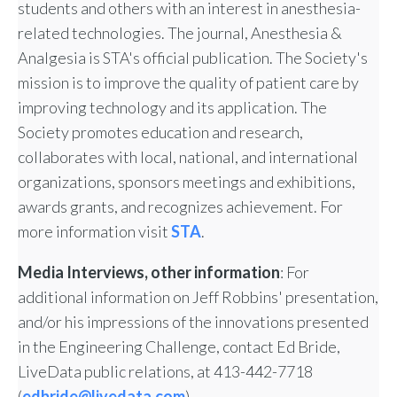
students and others with an interest in anesthesia-
related technologies. The journal, Anesthesia &
Analgesia is STA's official publication. The Society's
mission is to improve the quality of patient care by
improving technology and its application. The
Society promotes education and research,
collaborates with local, national, and international
organizations, sponsors meetings and exhibitions,
awards grants, and recognizes achievement. For
more information visit
STA
.
Media Interviews, other information
: For
additional information on Jeff Robbins' presentation,
and/or his impressions of the innovations presented
in the Engineering Challenge, contact Ed Bride,
LiveData public relations, at 413-442-7718
(
edbride@livedata.com
).