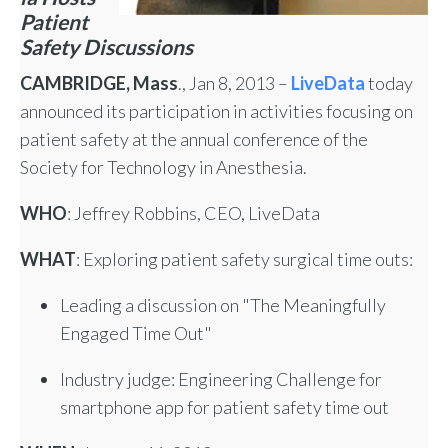
Patient
Safety Discussions
CAMBRIDGE, Mass
., Jan 8, 2013 –
LiveData
today
announced its participation in activities focusing on
patient safety at the annual conference of the
Society for Technology in Anesthesia.
WHO
: Jeffrey Robbins, CEO, LiveData
WHAT
: Exploring patient safety surgical time outs:
Leading a discussion on "The Meaningfully
Engaged Time Out"
Industry judge: Engineering Challenge for
smartphone app for patient safety time out