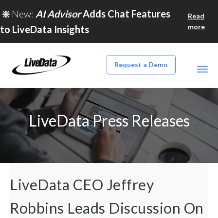
❇️
New:
AI Advisor
Adds Chat Features
Read
more
to LiveData Insights
Request a Demo
LiveData Press Releases
LiveData CEO Jeffrey
Robbins Leads Discussion On