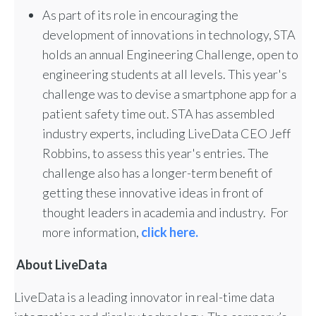
As part of its role in encouraging the
development of innovations in technology, STA
holds an annual Engineering Challenge, open to
engineering students at all levels. This year's
challenge was to devise a smartphone app for a
patient safety time out. STA has assembled
industry experts, including LiveData CEO Jeff
Robbins, to assess this year's entries. The
challenge also has a longer-term benefit of
getting these innovative ideas in front of
thought leaders in academia and industry. For
more information,
click here.
About LiveData
LiveData is a leading innovator in real-time data