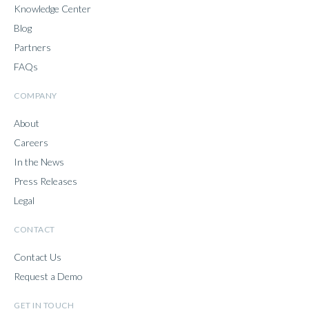
Knowledge Center
Blog
Partners
FAQs
COMPANY
About
Careers
In the News
Press Releases
Legal
CONTACT
Contact Us
Request a Demo
GET IN TOUCH