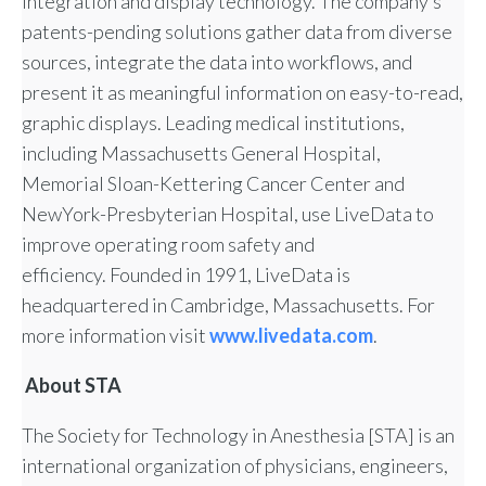
integration and display technology. The company’s
patents-pending solutions gather data from diverse
sources, integrate the data into workflows, and
present it as meaningful information on easy-to-read,
graphic displays. Leading medical institutions,
including Massachusetts General Hospital,
Memorial Sloan-Kettering Cancer Center and
NewYork-Presbyterian Hospital, use LiveData to
improve operating room safety and
efficiency. Founded in 1991, LiveData is
headquartered in Cambridge, Massachusetts. For
more information visit
www.livedata.com
.
About STA
The Society for Technology in Anesthesia [STA] is an
international organization of physicians, engineers,