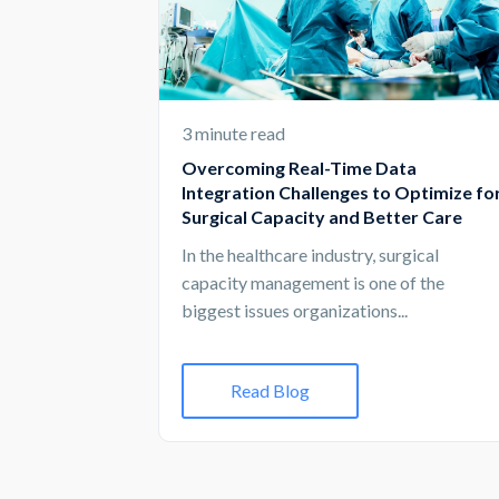
3 minute read
Overcoming Real-Time Data
Integration Challenges to Optimize fo
Surgical Capacity and Better Care
In the healthcare industry, surgical
capacity management is one of the
biggest issues organizations...
Read Blog