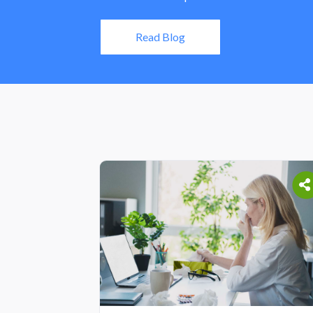
Read Blog