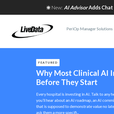
❇️
New:
AI Advisor
Adds Chat 
PeriOp Manager Solutions
FEATURED
Why Most Clinical AI In
Before They Start
Every hospital is investing in AI. Talk to any
you’ll hear about an AI roadmap, an AI commit
that is supposed to demonstrate value no late
ask them a more specifi..