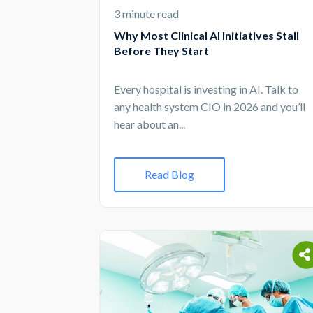
3 minute read
Why Most Clinical AI Initiatives Stall
Before They Start
Every hospital is investing in AI. Talk to
any health system CIO in 2026 and you’ll
hear about an...
Read Blog