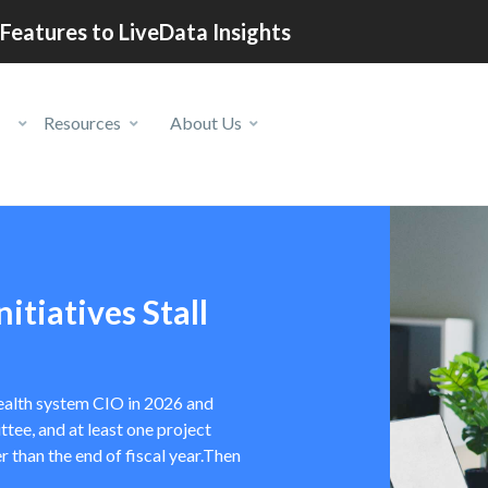
Features to LiveData Insights
Resources
About Us
itiatives Stall
 health system CIO in 2026 and
tee, and at least one project
r than the end of fiscal year.Then