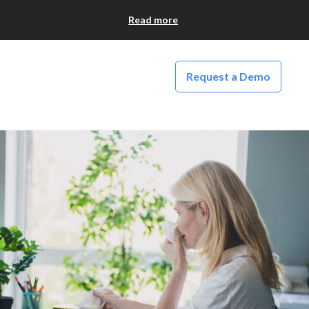
Read more
Request a Demo