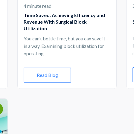
4 minute read
Time Saved: Achieving Efficiency and
Revenue With Surgical Block
Utilization
You can’t bottle time, but you can save it –
in a way. Examining block utilization for
operating...
Read Blog