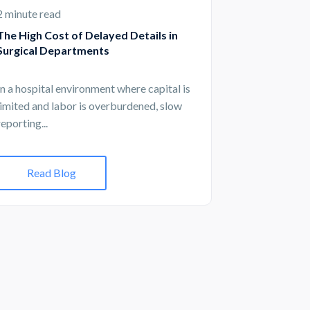
2 minute read
The High Cost of Delayed Details in
Surgical Departments
In a hospital environment where capital is
limited and labor is overburdened, slow
reporting...
Read Blog