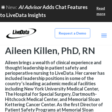
❇️
New:
AI Advisor
Adds Chat Features
Read
more
to LiveData Insights
Request a Demo
Aileen Killen, PhD, RN
Aileen brings a wealth of clinical experience and
thought leadership in patient safety and
perioperative nursing to LiveData. Her career has
included leadership positions in some of the
country’s leading academic medical facilities
including New York University Medical Center,
The Hospital for Special Surgery, Dartmouth-
Hitchcock Medical Center, and Memorial Sloan
Kettering Cancer Center. As the first Director of
Patient Safety Programs at Memorial Sloan