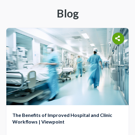
Blog
The Benefits of Improved Hospital and Clinic
Workflows | Viewpoint