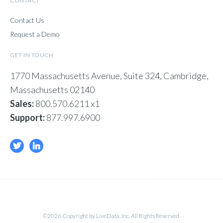
CONTACT
Contact Us
Request a Demo
GET IN TOUCH
1770 Massachusetts Avenue, Suite 324, Cambridge,
Massachusetts 02140
Sales:
800.570.6211 x1
Support:
877.997.6900
©2026 Copyright by LiveData, Inc. All Rights Reserved.