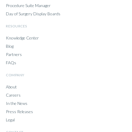
Procedure Suite Manager
Day of Surgery Display Boards
RESOURCES
Knowledge Center
Blog
Partners
FAQs
COMPANY
About
Careers
In the News
Press Releases
Legal