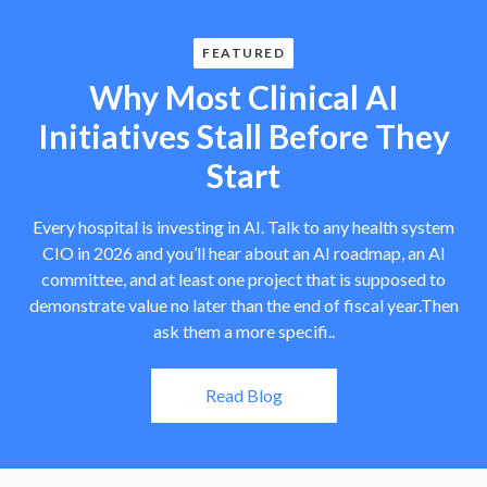
FEATURED
Why Most Clinical AI
Initiatives Stall Before They
Start
Every hospital is investing in AI. Talk to any health system
CIO in 2026 and you’ll hear about an AI roadmap, an AI
committee, and at least one project that is supposed to
demonstrate value no later than the end of fiscal year.Then
ask them a more specifi..
Read Blog