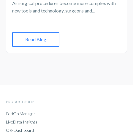
As surgical procedures become more complex with
new tools and technology, surgeons and...
Read Blog
PRODUCT SUITE
PeriOp Manager
LiveData Insights
OR-Dashboard