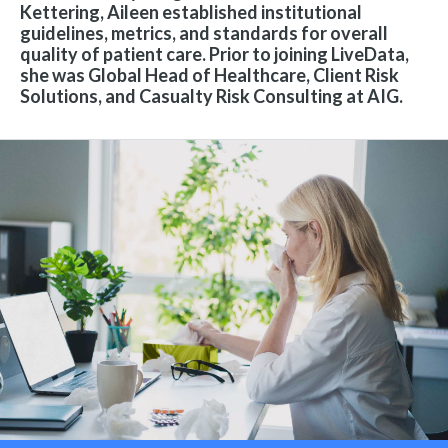
Kettering, Aileen established institutional
guidelines, metrics, and standards for overall
quality of patient care. Prior to joining LiveData,
she was Global Head of Healthcare, Client Risk
Solutions, and Casualty Risk Consulting at AIG.