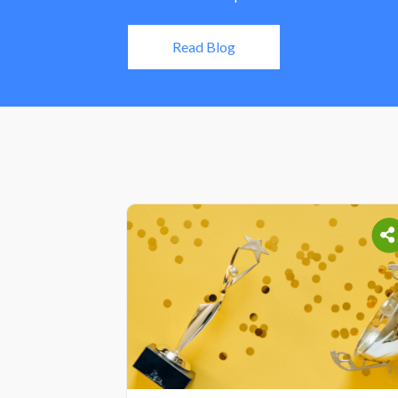
Read Blog