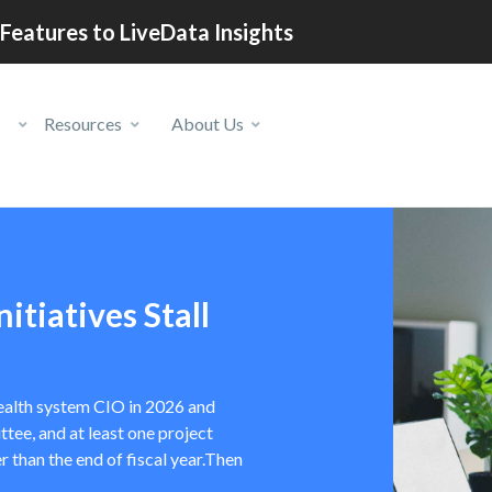
Features to LiveData Insights
Resources
About Us
itiatives Stall
 health system CIO in 2026 and
tee, and at least one project
r than the end of fiscal year.Then