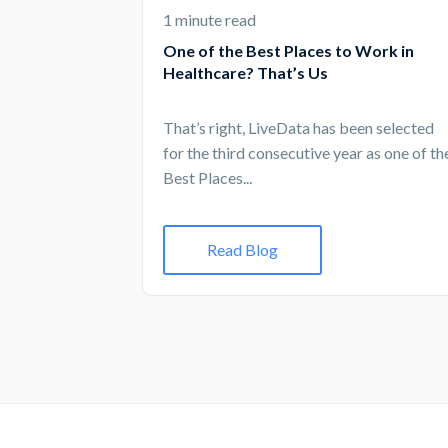
1 minute read
One of the Best Places to Work in
Healthcare? That’s Us
That’s right, LiveData has been selected
for the third consecutive year as one of th
Best Places...
Read Blog