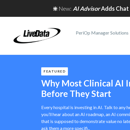
❇️
New:
AI Advisor
Adds Chat 
PeriOp Manager Solutions
FEATURED
Why Most Clinical AI In
Before They Start
Every hospital is investing in AI. Talk to any
you’ll hear about an AI roadmap, an AI commit
that is supposed to demonstrate value no late
ask them a more specifi..