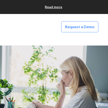
Read more
Request a Demo