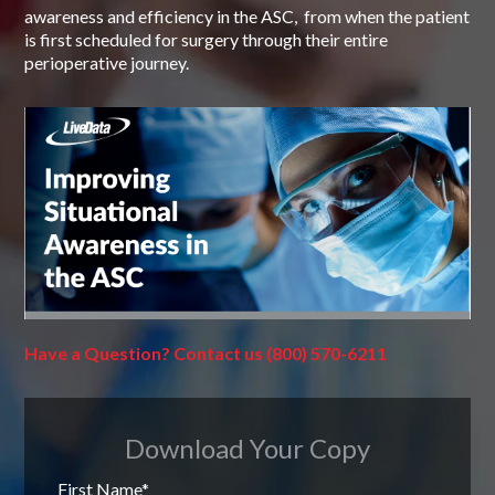
awareness and efficiency in the ASC, from when the patient
is first scheduled for surgery through their entire
perioperative journey.
Have a Question? Contact us
(800) 570-6211
Download Your Copy
First Name
*