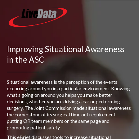
Improving Situational Awareness
in the ASC
Situational awareness is the perception of the events
occurring around you in a particular environment. Knowing
what’s going on around you helps you make better
decisions, whether you are driving a car or performing
surgery. The Joint Commission made situational awareness
the cornerstone of its surgical time out requirement,
putting OR team members on the same page and
promoting patient safety.
This eBrief discusses tools to increase situational