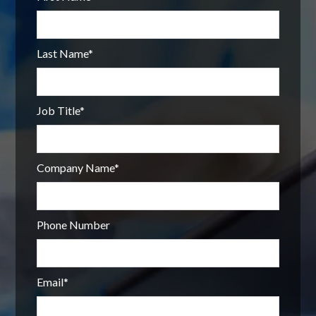
Last Name
*
Job Title
*
Company Name
*
Phone Number
Email
*